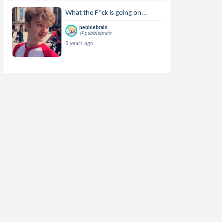
What the F*ck is going on...
pebblebrain
@pebblebrain
5 years ago