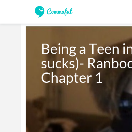
Being a Teen in
sucks)- Ranboo
Chapter 1