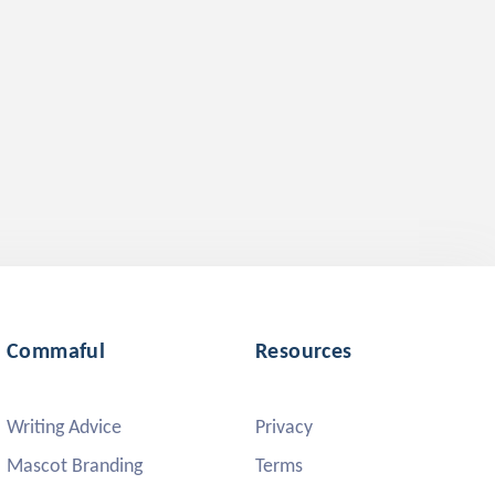
Commaful
Resources
Writing Advice
Privacy
Mascot Branding
Terms