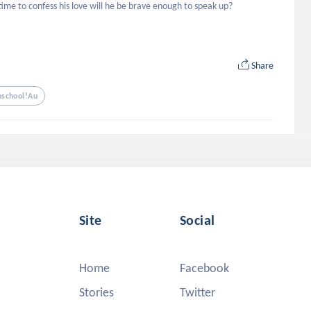
 time to confess his love will he be brave enough to speak up?
Share
hschool!au
Site
Social
Home
Facebook
Stories
Twitter