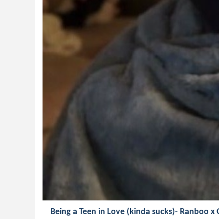
Being a Teen in Love (kinda sucks)- Ranboo x