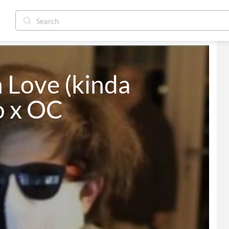
 Love (kinda 
 x OC
