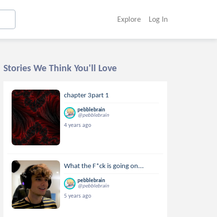
Explore
Log In
Stories We Think You'll Love
chapter 3part 1
pebblebrain
@pebblebrain
4 years ago
What the F*ck is going on...
pebblebrain
@pebblebrain
5 years ago