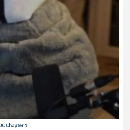
 OC Chapter 1