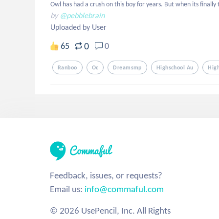
Owl has had a crush on this boy for years. But when its finally
by
@pebblebrain
Uploaded by User
0
65
0
Ranboo
Oc
Dreamsmp
Highschool Au
Hig
Feedback, issues, or requests?
Email us:
info@commaful.com
© 2026 UsePencil, Inc. All Rights