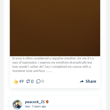
Drama is often considered a negative emotion ,for me it's a
way of expression, I express my emotions dramatically but
how would I rather do? Say I completed my course with a
mundane tone and face .......
0
49
0
Share
peacock_21
.
Jass
5 years ago