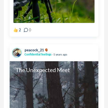
2
0
peacock_21
.
Confidential feelings
5 years ago
The Unexpected Meet