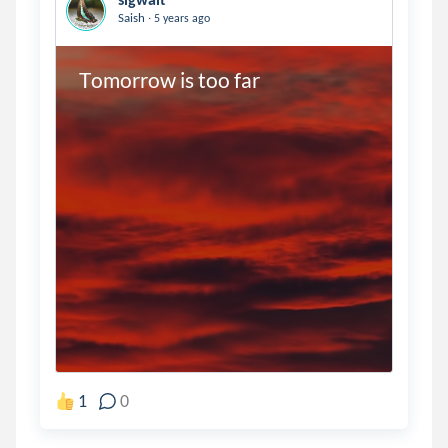
.
Saish
5 years ago
Tomorrow is too far 
1
0