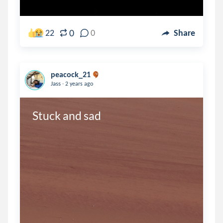
0
22
0
Share
peacock_21
.
Jass
2 years ago
Stuck and sad