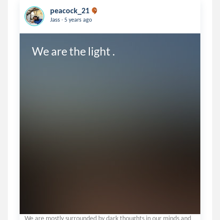
peacock_21
.
Jass
5 years ago
We are the light .
We are mostly surrounded by dark thoughts in our minds and