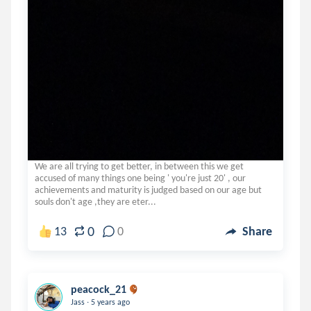
We are all trying to get better, in between this we get
accused of many things one being ' you're just 20' , our
achievements and maturity is judged based on our age but
souls don't age ,they are eter...
0
13
0
Share
peacock_21
.
Jass
5 years ago