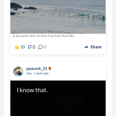
A personal view on how true love feels like.
0
10
0
Share
peacock_21
.
Jass
5 years ago
I know that.