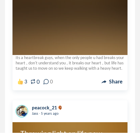
Its a heartbreak guys, when the only people u had breaks your
heart , don't understand you , it breaks our heart , but life has
taught us to move on so we keep walking with a heavy heart.
0
3
0
Share
peacock_21
.
Jass
5 years ago
Throwing light on life now.