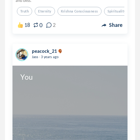
and bliss.
Truth
Eternity
Krishna Consciousness
Spirituality
Spi
0
18
2
Share
peacock_21
.
Jass
3 years ago
You