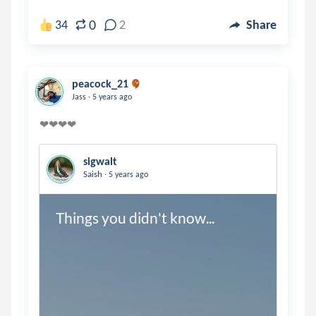
0
34
2
Share
peacock_21
.
Jass
5 years ago
sigwalt
.
Saish
5 years ago
Things you didn't know...