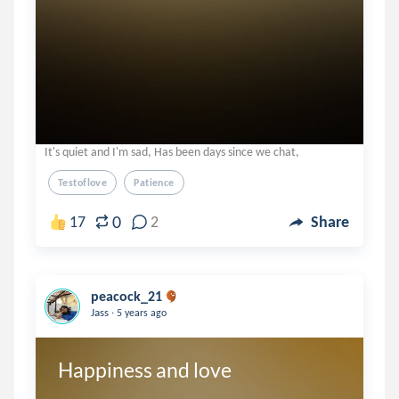
It's quiet and I'm sad, Has been days since we chat,
Testoflove
Patience
0
17
2
Share
peacock_21
.
Jass
5 years ago
Happiness and love 