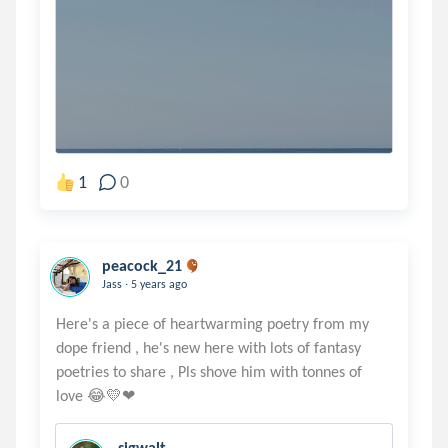
1
0
peacock_21
.
Jass
5 years ago
Here's a piece of heartwarming poetry from my
dope friend , he's new here with lots of fantasy
poetries to share , Pls shove him with tonnes of
sigwalt