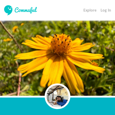
Explore
Log In