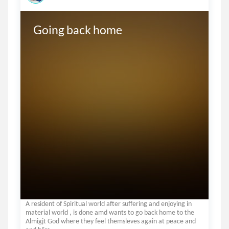
Going back home
A resident of Spiritual world after suffering and enjoying in
material world , is done amd wants to go back home to the
Almigjt God where they feel themsleves again at peace and