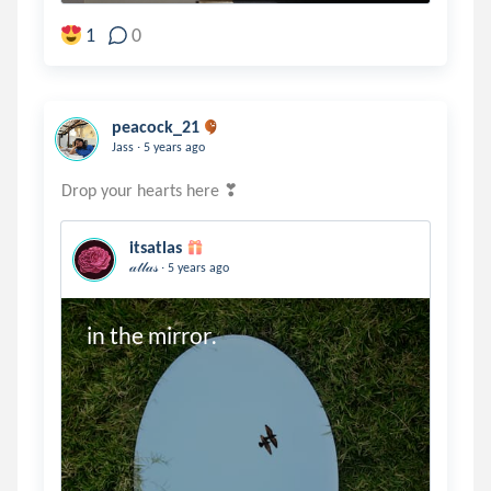
1
0
peacock_21
.
Jass
5 years ago
itsatlas
.
𝒶𝓉𝓁𝒶𝓈
5 years ago
in the mirror.