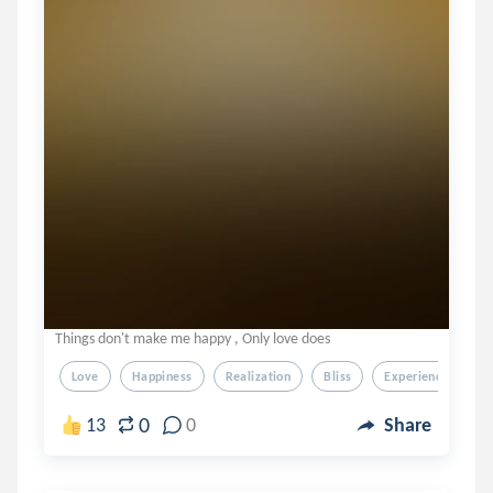
Things don't make me happy , Only love does
Love
Happiness
Realization
Bliss
Experience
0
13
0
Share