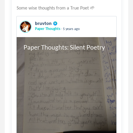
bruvton
.
Paper Thoughts
5 years ago
Paper Thoughts: Silent Poetry