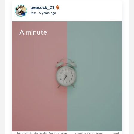
peacock_21
.
Jass
5 years ago
A minute 
Time and tide waits for no man .....u gotta ride them........and