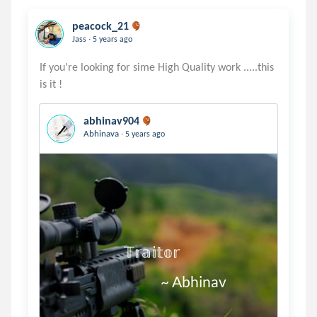
peacock_21
.
Jass
5 years ago
If you're looking for sime High Quality work .....this
abhinav904
.
Abhinava
5 years ago
                        𝕋𝕣𝕒𝕚𝕥𝕠𝕣

                                     ~ Abhinav