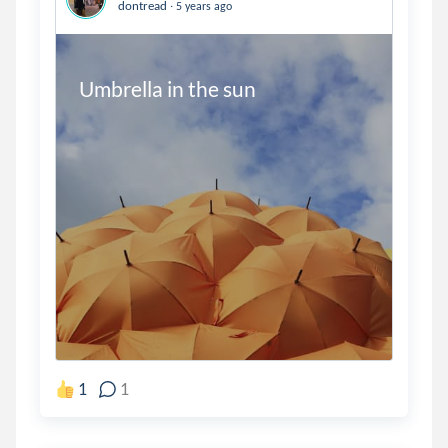
.
dontread
5 years ago
Umbrella in the sun
1
1