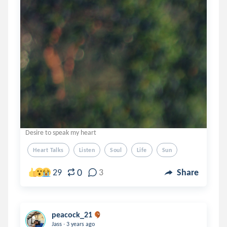
Desire to speak my heart
Heart Talks
Listen
Soul
Life
Sun
0
29
3
Share
peacock_21
.
Jass
3 years ago