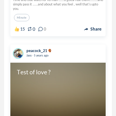
simply pass it .....and about what you feel , well that's upto
you.
Minute
0
15
0
Share
peacock_21
.
Jass
5 years ago
Test of love ?