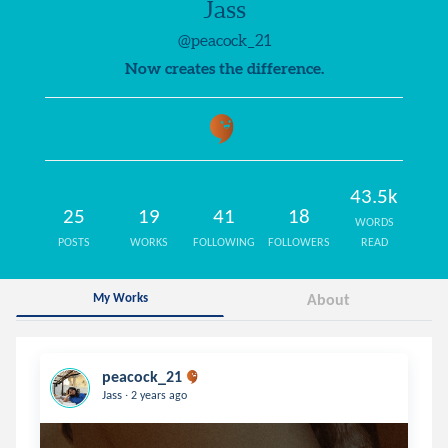
Jass
@peacock_21
Now creates the difference.
43.5k
25
19
41
18
WORDS
POSTS
WORKS
FOLLOWING
FOLLOWERS
READ
My Works
About
peacock_21
.
Jass
2 years ago