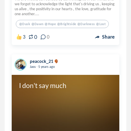
we forget to acknowledge the light that's driving us , keeping
us alive , the positivity in our hearts , the love, gratitude for
one another....
@dusk @dawn @hope @brightside @darkness @lost
0
3
0
Share
peacock_21
.
Jass
5 years ago
I don't say much