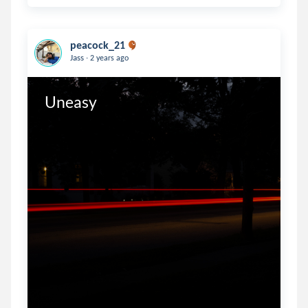
peacock_21
.
Jass
2 years ago
Uneasy