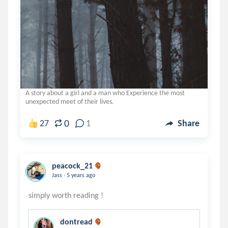
A story about a girl and a man who Experience the most
unexpected meet of their lives.
0
27
1
Share
peacock_21
.
Jass
5 years ago
dontread