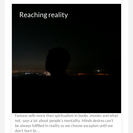
Reaching reality
Fantasy sells more than spiritualism in books ,movies and what
not, says a lot about people's mentality. Minds desires can't
be always fulfilled in reality so we choose escapism until we
don't burn br...