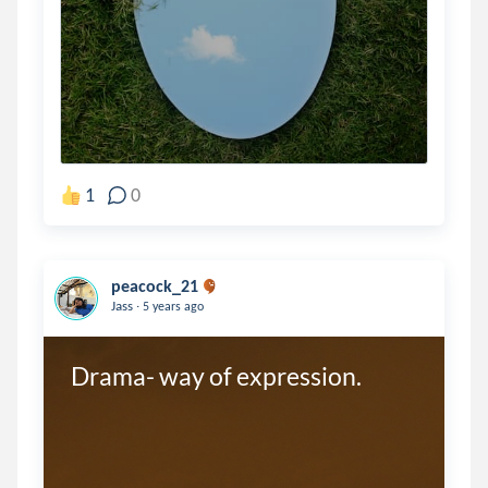
1
0
peacock_21
.
Jass
5 years ago
Drama- way of expression.