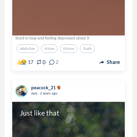
Stuck in loop and feeling depressed about it
Addiction
Vision
Divine
Truth
0
17
2
Share
peacock_21
.
Jass
2 years ago
Just like that 