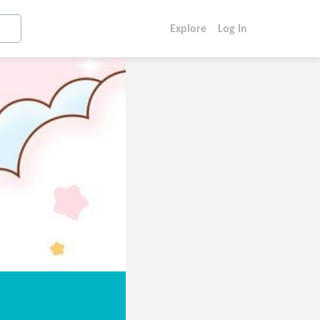
Explore
Log In