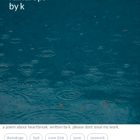
by k
a poem about heartbreak. written by k. please dont steal my work.
Raindrops
Sad
Love Sick
Love
Lovesick