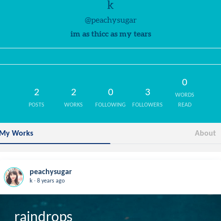
k
@peachysugar
im as thicc as my tears
0
2
2
0
3
WORDS
POSTS
WORKS
FOLLOWING
FOLLOWERS
READ
My Works
About
peachysugar
.
k
8 years ago
raindrops
