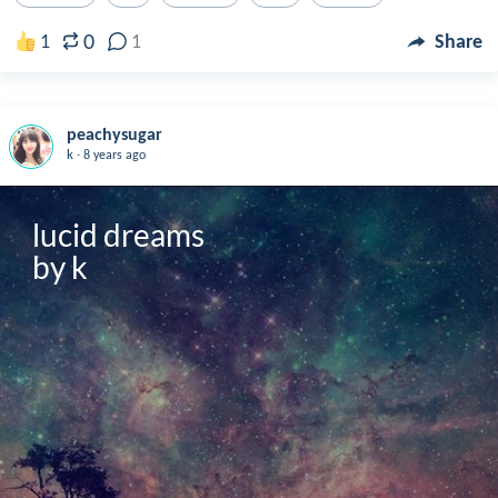
0
1
1
Share
peachysugar
.
k
8 years ago
lucid dreams

by k