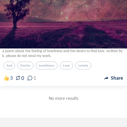
a poem about the feeling of loneliness and the desire to find love. written by
k. please do not steal my work.
Sad
Desire
Loneliness
Love
Lonely
0
3
1
Share
No more results