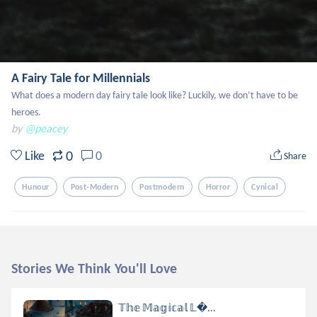
A Fairy Tale for Millennials
What does a modern day fairy tale look like? Luckily, we don’t have to be 
heroes.
by
@peacey
0
Like
0
Share
Hunour
Post-Modern
Postmodern
Horror
Cynical
Stories We Think You'll Love
𝕋𝕙𝕖 𝕄𝕒𝕘𝕚𝕔𝕒𝕝 𝕃...