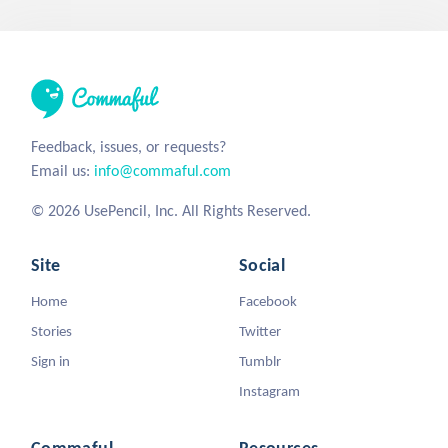
Feedback, issues, or requests?
Email us:
info@commaful.com
© 2026 UsePencil, Inc. All Rights Reserved.
Site
Social
Home
Facebook
Stories
Twitter
Sign in
Tumblr
Instagram