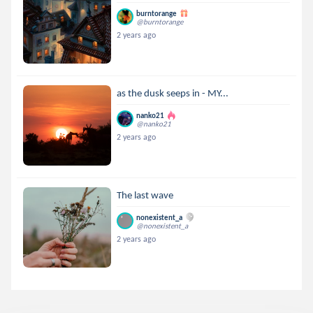
burntorange
@burntorange
2 years ago
as the dusk seeps in - MY...
nanko21
@nanko21
2 years ago
The last wave
nonexistent_a
@nonexistent_a
2 years ago