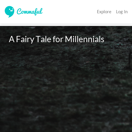
Explore
Log In
A Fairy Tale for Millennials