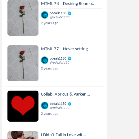
MTML 78 | Desiring Reunio...
pdeals1130
@pdeals1130
2 years ago
MTML 77 | Never setting
pdeals1130
@pdeals1130
2 years ago
Collab: Apricus & Parker ...
pdeals1130
@pdeals1130
2 years ago
I Didn’t Fall in Love wit...