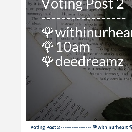
Voting Post 2

-----------------

🌹withinurhear
🌹10am

🌹deedreamz
Voting Post 2 ----------------- 🌹withinurhea