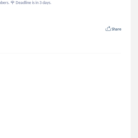
bers. 🌹 Deadline is in 3 days.
Share