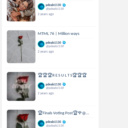
pdeals1130
@pdeals1130
2 years ago
MTML 76 | Million ways
pdeals1130
@pdeals1130
2 years ago
🏆🏆🏆R E S U L T S🏆🏆🏆
pdeals1130
@pdeals1130
2 years ago
🏆Finals Voting Post🏆🌹@...
pdeals1130
@pdeals1130