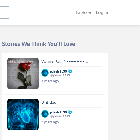
Explore
Log In
Stories We Think You'll Love
Voting Post 1 -----------...
pdeals1130
@pdeals1130
3 years ago
Untitled
pdeals1130
@pdeals1130
2 years ago