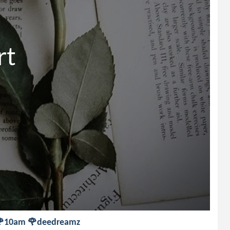
t

rt 🌹10am 🌹deedreamz