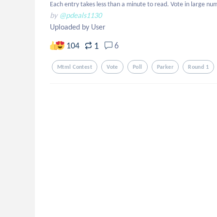
Each entry takes less than a minute to read. Vote in large num
by
@pdeals1130
Uploaded by User
1
104
6
Mtml Contest
Vote
Poll
Parker
Round 1