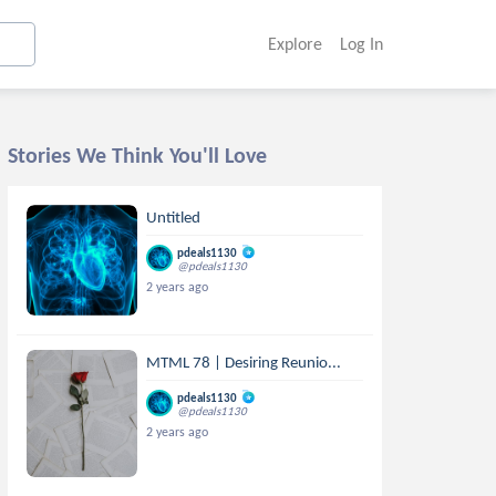
Explore
Log In
Stories We Think You'll Love
Untitled
pdeals1130
@pdeals1130
2 years ago
MTML 78 | Desiring Reunio...
pdeals1130
@pdeals1130
2 years ago