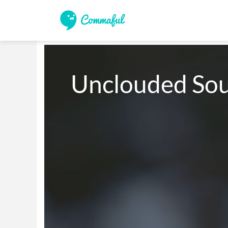
Unclouded Sou