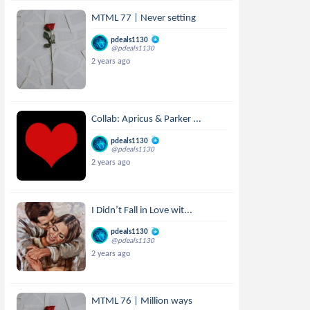
MTML 77 | Never setting
pdeals1130
@pdeals1130
2 years ago
Collab: Apricus & Parker ...
pdeals1130
@pdeals1130
2 years ago
I Didn’t Fall in Love wit...
pdeals1130
@pdeals1130
2 years ago
MTML 76 | Million ways