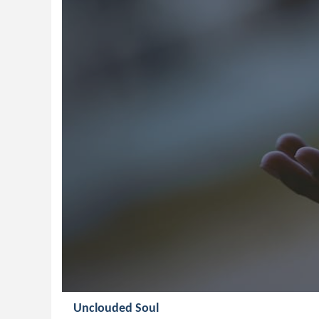
Unclouded Soul