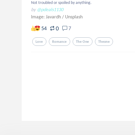
Not troubled or spoiled by anything.
by
@pdeals1130
Image: Javardh
/
Unsplash
0
54
7
Love
Romance
The One
Theone