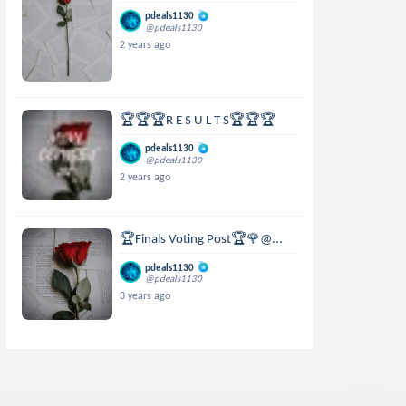
pdeals1130
@pdeals1130
2 years ago
🏆🏆🏆R E S U L T S🏆🏆🏆
pdeals1130
@pdeals1130
2 years ago
🏆Finals Voting Post🏆🌹@...
pdeals1130
@pdeals1130
3 years ago