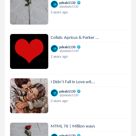
pdeals1130
@pdeals1130
2 years ago
Collab: Apricus & Parker ...
pdeals1130
@pdeals1130
2 years ago
I Didn’t Fall in Love wit...
pdeals1130
@pdeals1130
2 years ago
MTML 76 | Million ways
pdeals1130