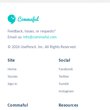
Feedback, issues, or requests?
Email us:
info@commaful.com
© 2026 UsePencil, Inc. All Rights Reserved.
Site
Social
Home
Facebook
Stories
Twitter
Sign in
Tumblr
Instagram
Commaful
Resources