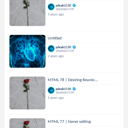
pdeals1130
@pdeals1130
3 years ago
Untitled
pdeals1130
@pdeals1130
2 years ago
MTML 78 | Desiring Reunio...
pdeals1130
@pdeals1130
2 years ago
MTML 77 | Never setting