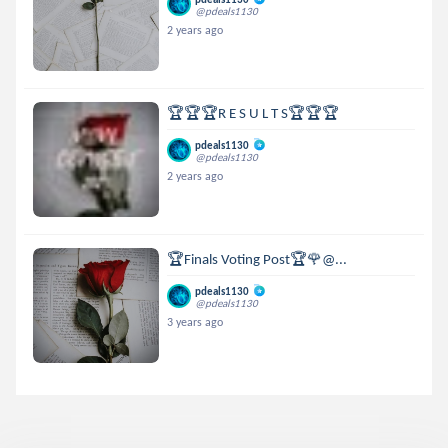
@pdeals1130
2 years ago
🏆🏆🏆R E S U L T S🏆🏆🏆
pdeals1130
@pdeals1130
2 years ago
🏆Finals Voting Post🏆🌹@...
pdeals1130
@pdeals1130
3 years ago