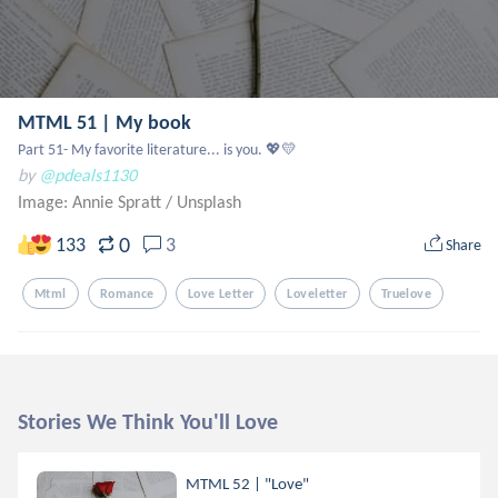
MTML 51 | My book
Part 51- My favorite literature... is you. 💖💛
by
@pdeals1130
Image: Annie Spratt
/
Unsplash
0
133
3
Share
Mtml
Romance
Love Letter
Loveletter
Truelove
Stories We Think You'll Love
MTML 52 | "Love"