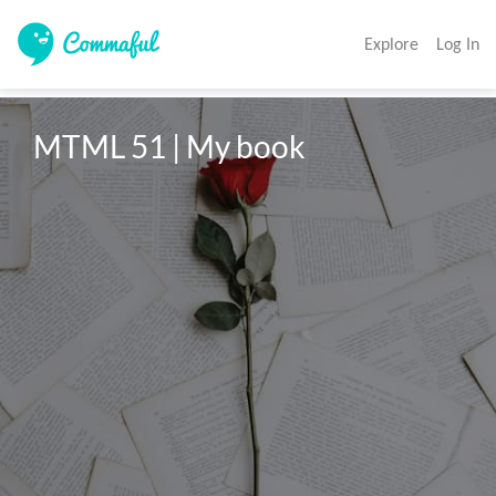
Explore
Log In
MTML 51 | My book