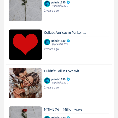
pdeals1130
@pdeals1130
2 years ago
Collab: Apricus & Parker ...
pdeals1130
@pdeals1130
2 years ago
I Didn’t Fall in Love wit...
pdeals1130
@pdeals1130
2 years ago
MTML 76 | Million ways
pdeals1130