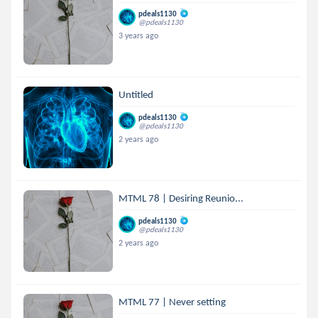
pdeals1130
@pdeals1130
3 years ago
Untitled
pdeals1130
@pdeals1130
2 years ago
MTML 78 | Desiring Reunio...
pdeals1130
@pdeals1130
2 years ago
MTML 77 | Never setting