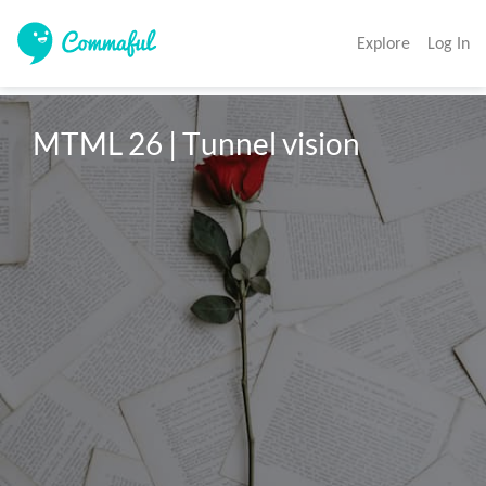
Explore
Log In
MTML 26 | Tunnel vision