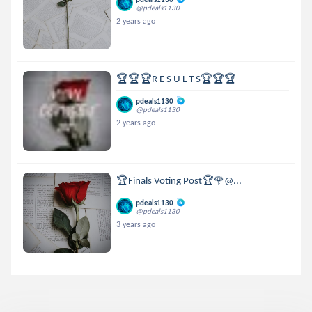
@pdeals1130
2 years ago
🏆🏆🏆R E S U L T S🏆🏆🏆
pdeals1130
@pdeals1130
2 years ago
🏆Finals Voting Post🏆🌹@...
pdeals1130
@pdeals1130
3 years ago