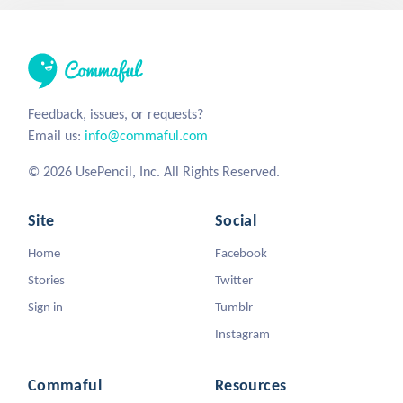
Feedback, issues, or requests?
Email us:
info@commaful.com
© 2026 UsePencil, Inc. All Rights Reserved.
Site
Social
Home
Facebook
Stories
Twitter
Sign in
Tumblr
Instagram
Commaful
Resources