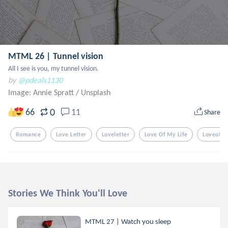
MTML 26 | Tunnel vision
All I see is you, my tunnel vision.
by
@pdeals1130
Image: Annie Spratt
/
Unsplash
0
66
11
Share
Romance
Love Letter
Loveletter
Love Of My Life
Loveofmy
Stories We Think You'll Love
MTML 27 | Watch you sleep