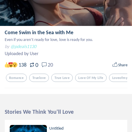
Come Swim in the Sea with Me
Even if you aren’t ready for love, love is ready for you.
by
@pdeals1130
Uploaded by User
0
138
20
Share
Romance
Truelove
True Love
Love Of My Life
Loveofmylif
Stories We Think You'll Love
Untitled