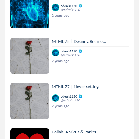
pdeals1130
@pdeals1130
2 years ago
MTML 78 | Desiring Reunio...
pdeals1130
@pdeals1130
2 years ago
MTML 77 | Never setting
pdeals1130
@pdeals1130
2 years ago
Collab: Apricus & Parker ...