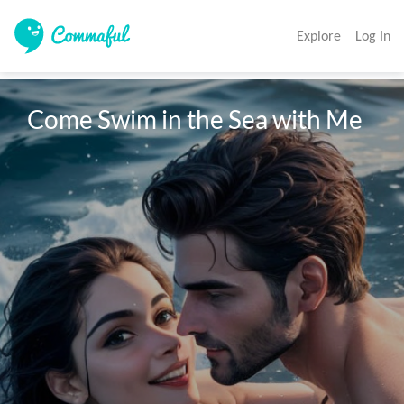
Explore
Log In
Come Swim in the Sea with Me