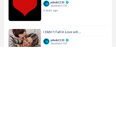
pdeals1130
@pdeals1130
2 years ago
I Didn’t Fall in Love wit...
pdeals1130
@pdeals1130
2 years ago
MTML 76 | Million ways
pdeals1130
@pdeals1130
2 years ago
🏆🏆🏆R E S U L T S🏆🏆🏆
pdeals1130