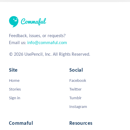
Feedback, issues, or requests?
Email us:
info@commaful.com
© 2026 UsePencil, Inc. All Rights Reserved.
Site
Social
Home
Facebook
Stories
Twitter
Sign in
Tumblr
Instagram
Commaful
Resources