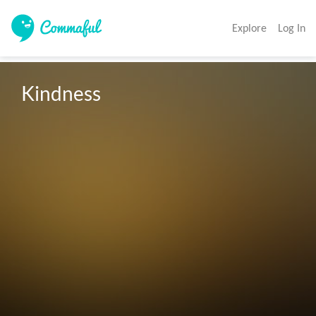
Explore
Log In
Kindness