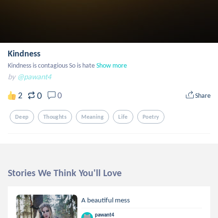
Kindness
Kindness is contagious So is hate
Show more
by
@pawant4
0
2
0
Share
Deep
Thoughts
Meaning
Life
Poetry
Stories We Think You'll Love
A beautiful mess
pawant4