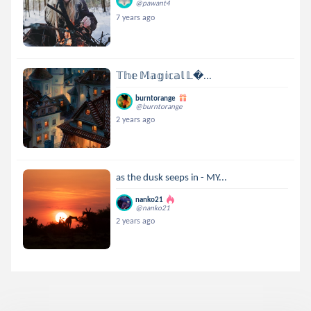
@pawant4
7 years ago
𝕋𝕙𝕖 𝕄𝕒𝕘𝕚𝕔𝕒𝕝 𝕃...
burntorange
@burntorange
2 years ago
as the dusk seeps in - MY...
nanko21
@nanko21
2 years ago