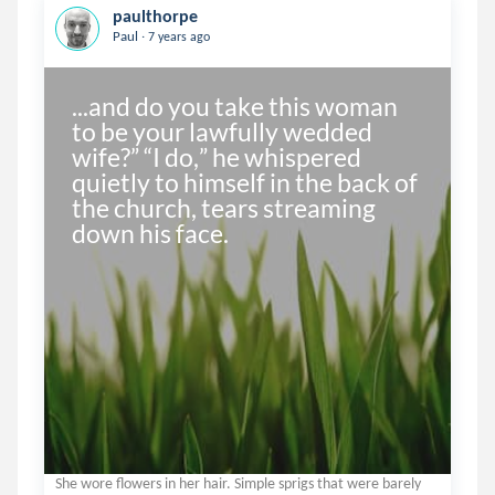
paulthorpe
.
Paul
7 years ago
...and do you take this woman 
to be your lawfully wedded 
wife?” “I do,” he whispered 
quietly to himself in the back of 
the church, tears streaming 
down his face.
She wore flowers in her hair. Simple sprigs that were barely