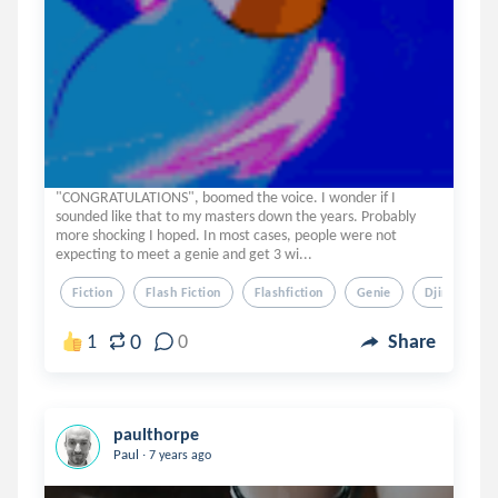
"CONGRATULATIONS", boomed the voice. I wonder if I
sounded like that to my masters down the years. Probably
more shocking I hoped. In most cases, people were not
expecting to meet a genie and get 3 wi...
Fiction
Flash Fiction
Flashfiction
Genie
Djinn
0
1
0
Share
paulthorpe
.
Paul
7 years ago