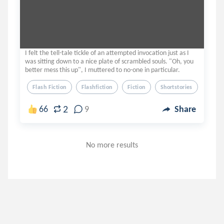
I felt the tell-tale tickle of an attempted invocation just as I
was sitting down to a nice plate of scrambled souls. "Oh, you
better mess this up", I muttered to no-one in particular.
Flash Fiction
Flashfiction
Fiction
Shortstories
Short 
2
66
9
Share
No more results