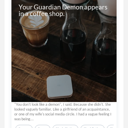
Your Guardian Demon appears 
in a coffee shop.
"You don't look like a demon", I said. Because she didn't. She
looked vaguely familiar. Like a girlfriend of an acquaintance,
or one of my wife's social media circle. I had a vague feeling I
was being...