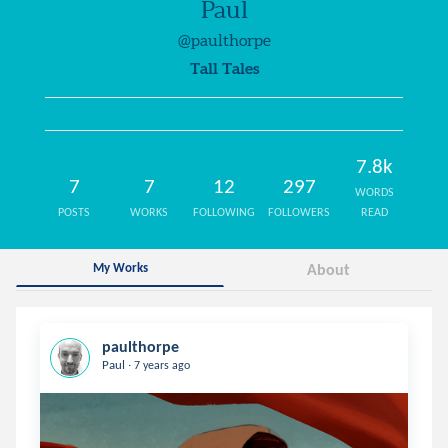
Paul
@paulthorpe
Tall Tales
7.8k
7
7
12
297
WORDS
POSTS
WORKS
FOLLOWING
FOLLOWERS
READ
My Works
About
paulthorpe
.
Paul
7 years ago