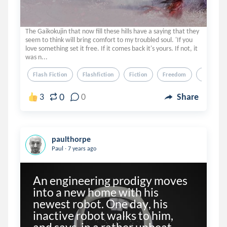
The Gaikokujin that now fill these hills have a saying that they
seem to think will bring comfort to my troubled soul. 'If you
love something set it free. If it comes back it's yours. If not, it
was n...
Flash Fiction
Flashfiction
Fiction
Freedom
Birds
0
3
0
Share
paulthorpe
.
Paul
7 years ago
An engineering prodigy moves 
into a new home with his 
newest robot. One day, his 
inactive robot walks to him, 