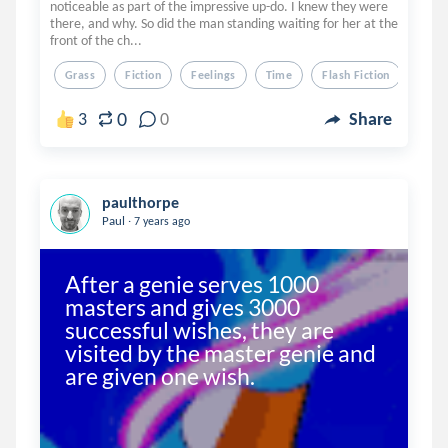
noticeable as part of the impressive up-do. I knew they were
there, and why. So did the man standing waiting for her at the
front of the ch...
Grass
Fiction
Feelings
Time
Flash Fiction
0
3
0
Share
paulthorpe
.
Paul
7 years ago
After a genie serves 1000 
masters and gives 3000 
successful wishes, they are 
visited by the master genie and 
are given one wish.