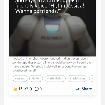
and says, in a rather upbeat, 
friendly voice "Hi, I'm Jessica! 
Wanna be friends?"
I looked at the robot, open-mouthed. It didn't even have a
working speaker system. There should be no way it could even
make a noise. "Alright", I said walking around the unit as I
regathered myself...
Camera
Fiction
Flash Fiction
Flashfiction
Robot
0
15
0
Share