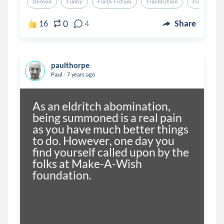
Demon
Funny
Flash Fiction
Flashfiction
Fiction
0
16
4
Share
paulthorpe
.
Paul
7 years ago
As an eldritch abomination, 
being summoned is a real pain 
as you have much better things 
to do. However, one day you 
find yourself called upon by the 
folks at Make-A-Wish 
foundation. 