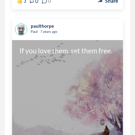
0
3
0
Share
paulthorpe
.
Paul
7 years ago
If you love them, set them free.