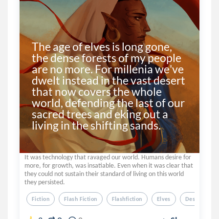
The age of elves is long gone, 
the dense forests of my people 
are no more. For millenia we've 
dwelt instead in the vast desert 
that now covers the whole 
world, defending the last of our 
sacred trees and eking out a 
living in the shifting sands.
It was technology that ravaged our world. Humans desire for
more, for growth, was insatiable. Even when it was clear that
they could not sustain their standard of living on this world
they persisted.
Fiction
Flash Fiction
Flashfiction
Elves
Desert