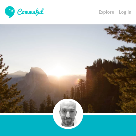
Explore
Log In