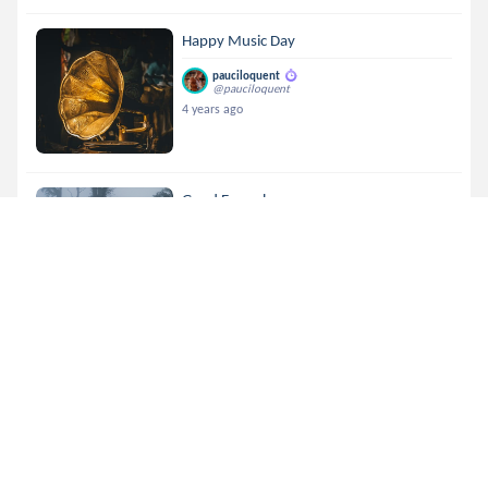
Happy Music Day
pauciloquent
@pauciloquent
4 years ago
Good Enough
pauciloquent
@pauciloquent
4 years ago
A Letter Pour Ma Amie.
pauciloquent
@pauciloquent
4 years ago