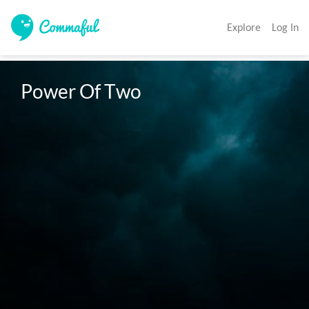
Explore
Log In
Power Of Two