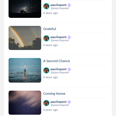
pauciloquent
@pauciloquent
4 years ago
Grateful
pauciloquent
@pauciloquent
4 years ago
A Second Chance
pauciloquent
@pauciloquent
4 years ago
Coming Home
pauciloquent
@pauciloquent
4 years ago