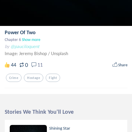
Power Of Two
Chapter 6
Show more
by
@pauciloquent
Image: Jeremy Bishop
/
Unsplash
0
44
11
Share
Crime
Hostage
Fight
Stories We Think You'll Love
Shining Star