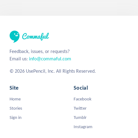
Feedback, issues, or requests?
Email us:
info@commaful.com
© 2026 UsePencil, Inc. All Rights Reserved.
Site
Social
Home
Facebook
Stories
Twitter
Sign in
Tumblr
Instagram