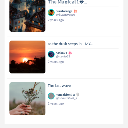
𝕋𝕙𝕖 𝕄𝕒𝕘𝕚𝕔𝕒𝕝 𝕃...
burntorange
@burntorange
2 years ago
as the dusk seeps in - MY...
nanko21
@nanko21
2 years ago
The last wave
nonexistent_a
@nonexistent_a
2 years ago