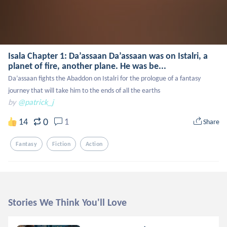
Isala Chapter 1: Da’assaan Da’assaan was on Istalri, a
planet of fire, another plane. He was be...
Da’assaan fights the Abaddon on Istalri for the prologue of a fantasy 
journey that will take him to the ends of all the earths
by
@patrick_j
0
14
1
Share
Fantasy
Fiction
Action
Stories We Think You'll Love