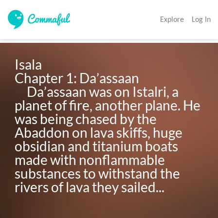
Explore
Log In
Isala

Chapter 1: Da’assaan

     Da’assaan was on Istalri, a 
planet of fire, another plane. He 
was being chased by the 
Abaddon on lava skiffs, huge 
obsidian and titanium boats 
made with nonflammable 
substances to withstand the 
rivers of lava they sailed...