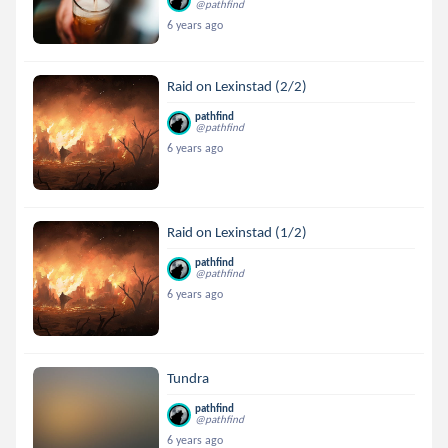
@pathfind
6 years ago
Raid on Lexinstad (2/2)
pathfind
@pathfind
6 years ago
Raid on Lexinstad (1/2)
pathfind
@pathfind
6 years ago
Tundra
pathfind
@pathfind
6 years ago