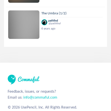
The Umbra (1/2)
pathfind
@pathfind
6 years ago
Feedback, issues, or requests?
Email us:
info@commaful.com
© 2026 UsePencil, Inc. All Rights Reserved.