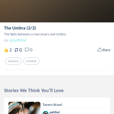
The Umbra (2/2)
The fight between a mercenary and Umbra
by
@pathfind
0
2
0
Share
Fantasy
Combat
Stories We Think You'll Love
Tavern Brawl
pathfind