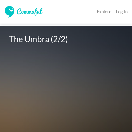
Explore
Log In
The Umbra (2/2)