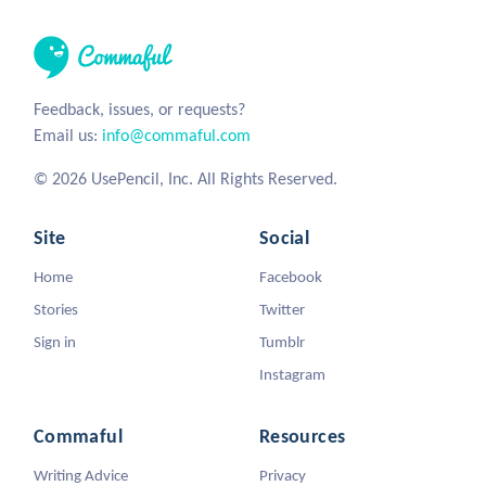
Feedback, issues, or requests?
Email us:
info@commaful.com
© 2026 UsePencil, Inc. All Rights Reserved.
Site
Social
Home
Facebook
Stories
Twitter
Sign in
Tumblr
Instagram
Commaful
Resources
Writing Advice
Privacy