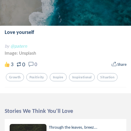
Love yourself
by
@patern
Image:
Unsplash
0
3
0
Share
Growth
Positivity
Inspire
Inspirational
Situation
Stories We Think You'll Love
Through the leaves, breez...