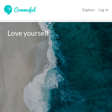
Explore
Log In
Love yourself