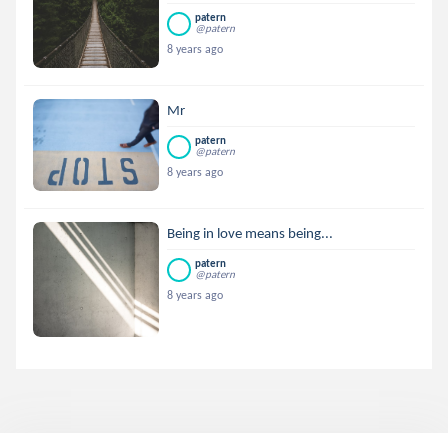
patern
@patern
8 years ago
Mr
patern
@patern
8 years ago
Being in love means being...
patern
@patern
8 years ago