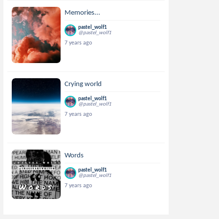
Memories...
pastel_wolf1
@pastel_wolf1
7 years ago
Crying world
pastel_wolf1
@pastel_wolf1
7 years ago
Words
pastel_wolf1
@pastel_wolf1
7 years ago