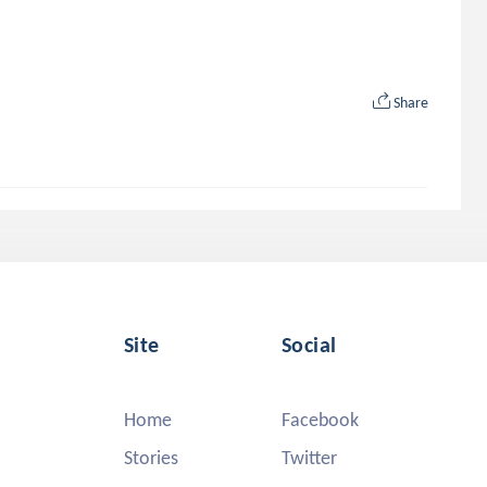
Share
Site
Social
Home
Facebook
Stories
Twitter