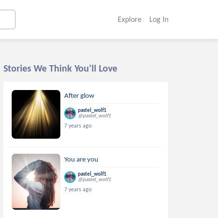
Explore
Log In
Stories We Think You'll Love
After glow
pastel_wolf1
@pastel_wolf1
7 years ago
You are you
pastel_wolf1
@pastel_wolf1
7 years ago