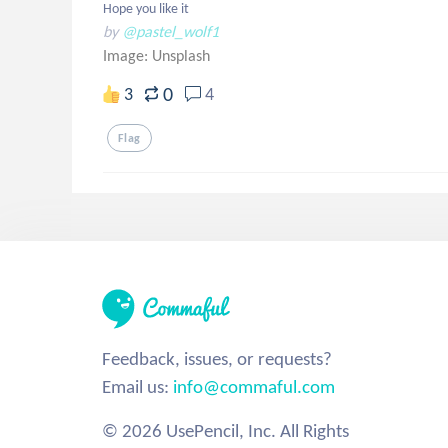
Hope you like it
by
@pastel_wolf1
Image:
Unsplash
0
3
4
Flag
Feedback, issues, or requests?
Email us:
info@commaful.com
© 2026 UsePencil, Inc. All Rights