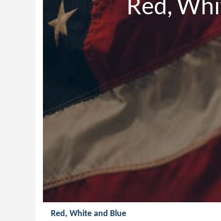
             R
Red, White and Blue