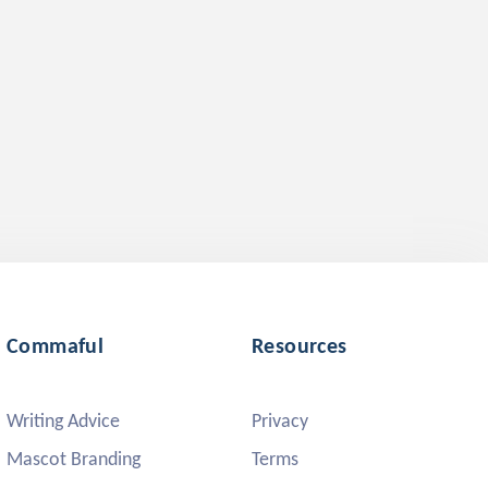
Commaful
Resources
Writing Advice
Privacy
Mascot Branding
Terms