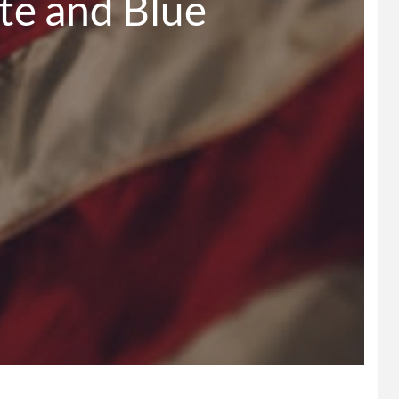
ed, White and Blue