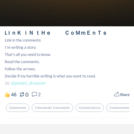
L I ｎＫ ｉＮ ｔＨｅ ＣｏＭｍＥｎＴｓ
Link in the comments:

I’m writing a story.

That’s all you need to know.

Read the comments.

Follow the arrows.

Decide if my horrible writing is what you want to read.
by
@pastel_dreamer
0
46
2
Share
Comments
Comments Comments
Commentssss
Ccoommmmeen