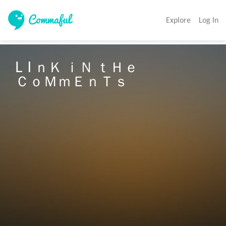
Explore
Log In
L  I ｎＫ ｉＮ ｔＨｅ 　　

ＣｏＭｍＥｎＴｓ