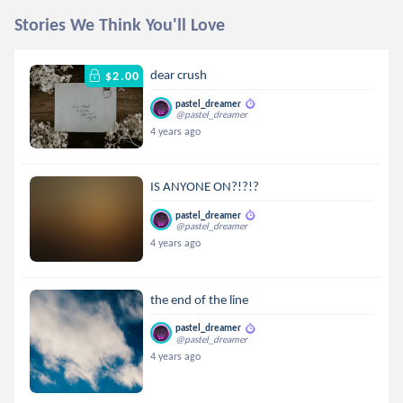
Stories We Think You'll Love
dear crush
$2.00
pastel_dreamer
@pastel_dreamer
4 years ago
IS ANYONE ON?!?!?
pastel_dreamer
@pastel_dreamer
4 years ago
the end of the line
pastel_dreamer
@pastel_dreamer
4 years ago