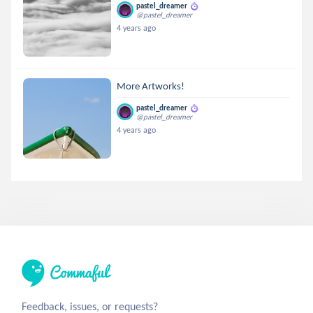
pastel_dreamer
@pastel_dreamer
4 years ago
More Artworks!
pastel_dreamer
@pastel_dreamer
4 years ago
Feedback, issues, or requests?