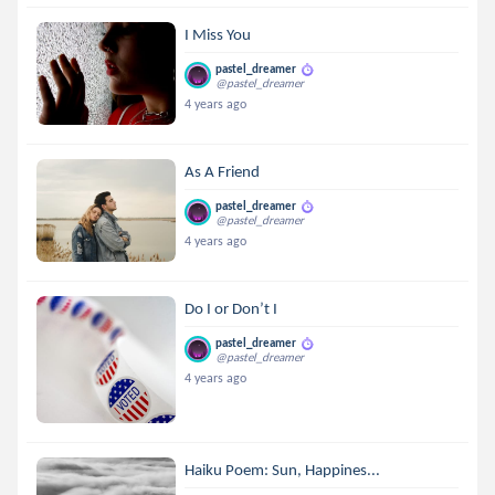
I Miss You
pastel_dreamer
@pastel_dreamer
4 years ago
As A Friend
pastel_dreamer
@pastel_dreamer
4 years ago
Do I or Don’t I
pastel_dreamer
@pastel_dreamer
4 years ago
Haiku Poem: Sun, Happines...