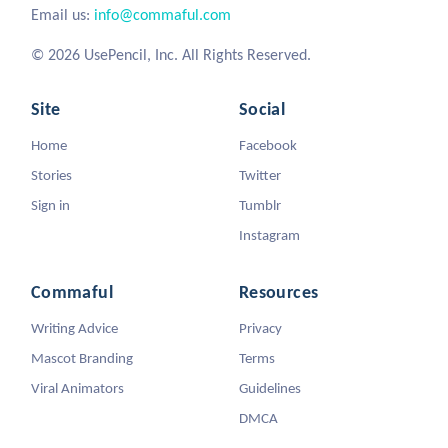
Email us:
info@commaful.com
© 2026 UsePencil, Inc. All Rights Reserved.
Site
Social
Home
Facebook
Stories
Twitter
Sign in
Tumblr
Instagram
Commaful
Resources
Writing Advice
Privacy
Mascot Branding
Terms
Viral Animators
Guidelines
DMCA