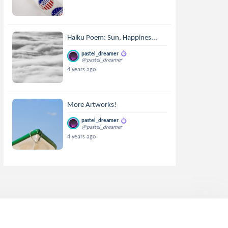
Haiku Poem: Sun, Happines...
pastel_dreamer
@pastel_dreamer
4 years ago
More Artworks!
pastel_dreamer
@pastel_dreamer
4 years ago