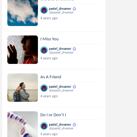
pastel_dreamer
@pastel_dreamer
4 years ago
I Miss You
pastel_dreamer
@pastel_dreamer
4 years ago
As A Friend
pastel_dreamer
@pastel_dreamer
4 years ago
Do I or Don’t I
pastel_dreamer
@pastel_dreamer
4 years ago