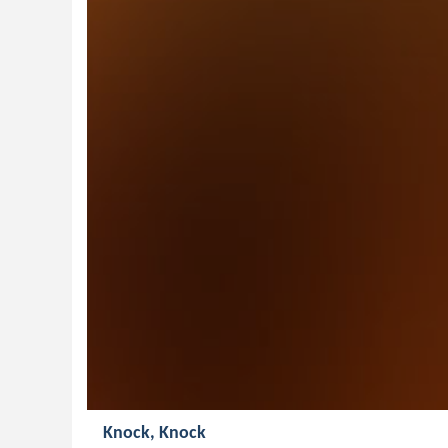
Knock, Knock