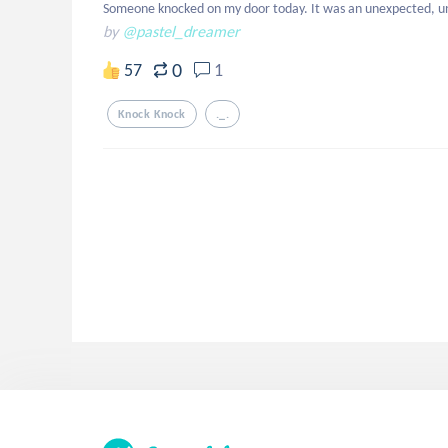
Someone knocked on my door today. It was an unexpected, u
by
@pastel_dreamer
0
57
1
Knock Knock
._.