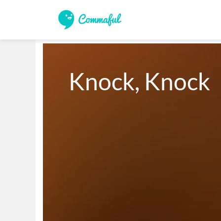
Knock, Knock