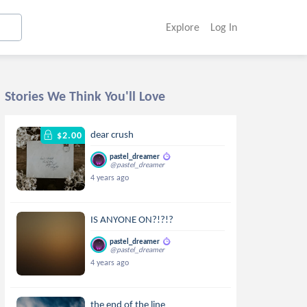
Explore
Log In
Stories We Think You'll Love
dear crush
$2.00
pastel_dreamer
@pastel_dreamer
4 years ago
IS ANYONE ON?!?!?
pastel_dreamer
@pastel_dreamer
4 years ago
the end of the line