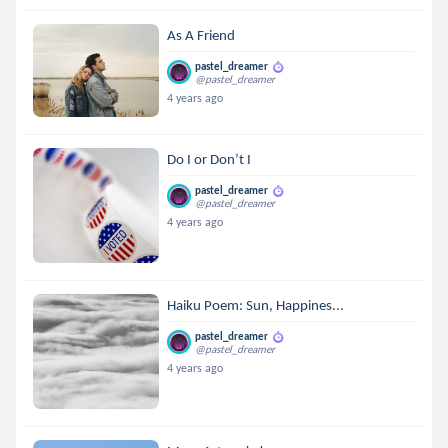
As A Friend
pastel_dreamer
@pastel_dreamer
4 years ago
Do I or Don’t I
pastel_dreamer
@pastel_dreamer
4 years ago
Haiku Poem: Sun, Happines...
pastel_dreamer
@pastel_dreamer
4 years ago