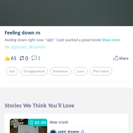
Feeling down rn
Feeling down right now *sigh* I just wanted a good movie
Show more
by
@pastel_dreamer
0
61
1
Share
Sad
Disappointed
Romance
Love
Plot-Twist
Stories We Think You'll Love
dear crush
$2.00
pastel_dreamer