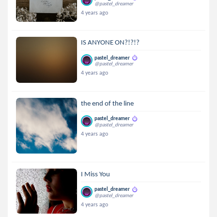
@pastel_dreamer
4 years ago
IS ANYONE ON?!?!?
pastel_dreamer
@pastel_dreamer
4 years ago
the end of the line
pastel_dreamer
@pastel_dreamer
4 years ago
I Miss You
pastel_dreamer
@pastel_dreamer
4 years ago