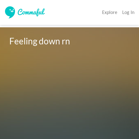
Explore
Log In
Feeling down rn