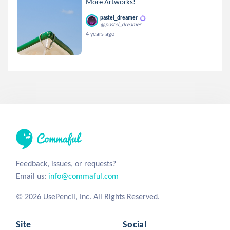
More Artworks!
pastel_dreamer
@pastel_dreamer
4 years ago
Feedback, issues, or requests?
Email us:
info@commaful.com
© 2026 UsePencil, Inc. All Rights Reserved.
Site
Social