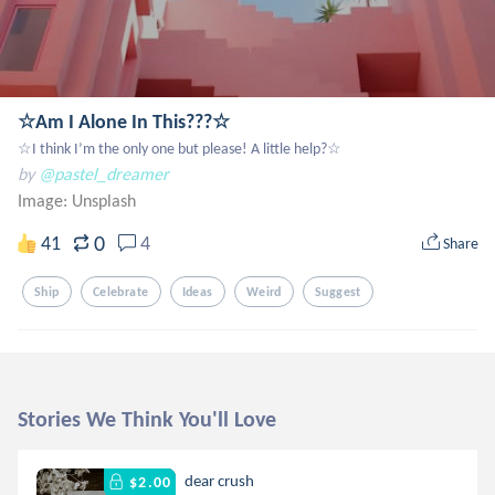
☆Am I Alone In This???☆
☆I think I’m the only one but please! A little help?☆
by
@pastel_dreamer
Image:
Unsplash
0
41
4
Share
Ship
Celebrate
Ideas
Weird
Suggest
Stories We Think You'll Love
dear crush
$2.00