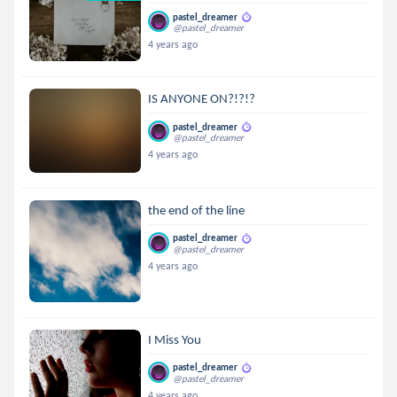
pastel_dreamer
@pastel_dreamer
4 years ago
IS ANYONE ON?!?!?
pastel_dreamer
@pastel_dreamer
4 years ago
the end of the line
pastel_dreamer
@pastel_dreamer
4 years ago
I Miss You
pastel_dreamer
@pastel_dreamer
4 years ago