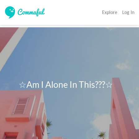
Explore
Log In
      ☆Am I Alone In This???☆