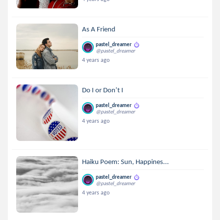
As A Friend
pastel_dreamer
@pastel_dreamer
4 years ago
Do I or Don’t I
pastel_dreamer
@pastel_dreamer
4 years ago
Haiku Poem: Sun, Happines...
pastel_dreamer
@pastel_dreamer
4 years ago