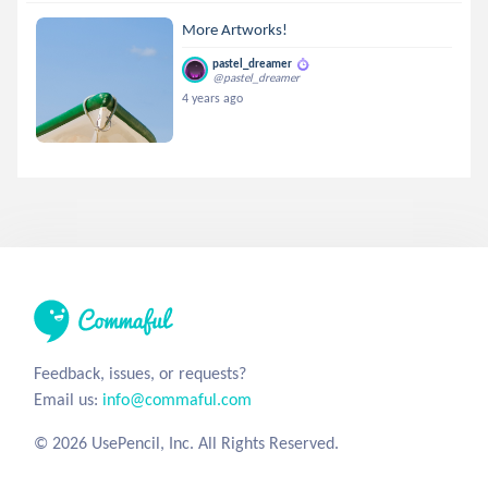
More Artworks!
pastel_dreamer
@pastel_dreamer
4 years ago
Feedback, issues, or requests?
Email us:
info@commaful.com
© 2026 UsePencil, Inc. All Rights Reserved.