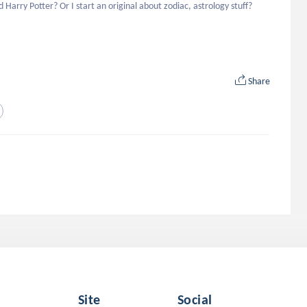
arry Potter? Or I start an original about zodiac, astrology stuff? 
Share
Site
Social