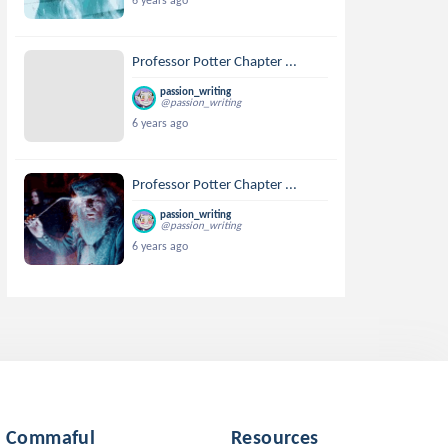
6 years ago
Professor Potter Chapter ...
passion_writing
@passion_writing
6 years ago
Professor Potter Chapter ...
passion_writing
@passion_writing
6 years ago
Commaful
Resources