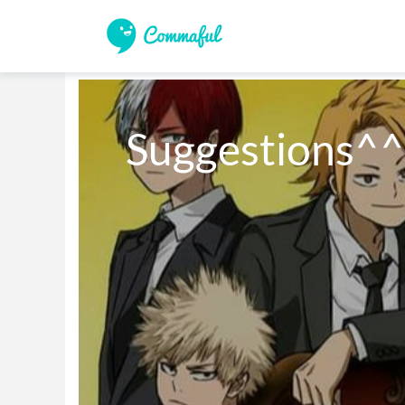
Suggestions^^