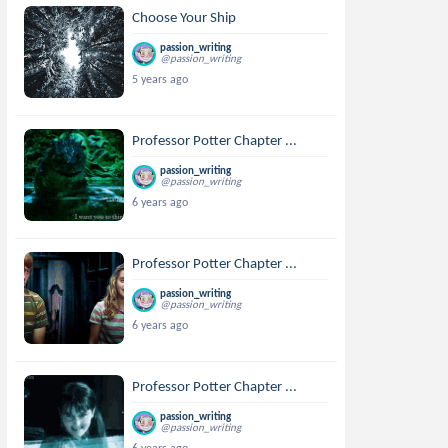
Choose Your Ship
passion_writing
@passion_writing
5 years ago
Professor Potter Chapter ...
passion_writing
@passion_writing
6 years ago
Professor Potter Chapter ...
passion_writing
@passion_writing
6 years ago
Professor Potter Chapter ...
passion_writing
@passion_writing