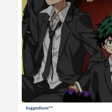
Suggestions^^