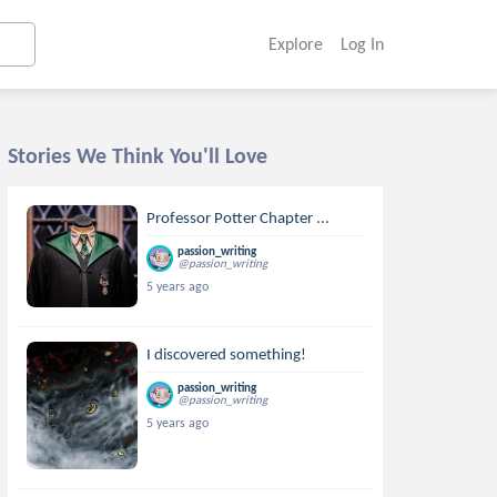
Explore
Log In
Stories We Think You'll Love
Professor Potter Chapter ...
passion_writing
@passion_writing
5 years ago
I discovered something!
passion_writing
@passion_writing
5 years ago