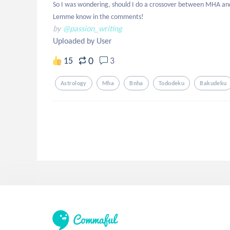
So I was wondering, should I do a crossover between MHA and H
Lemme know in the comments!
by
@passion_writing
Uploaded by User
0
15
3
Astrology
Mha
Bnha
Tododeku
Bakudeku