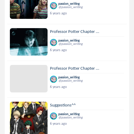
passion_writing
@passion_writing
6 years ago
Professor Potter Chapter ...
passion_writing
@passion_writing
6 years ago
Professor Potter Chapter ...
passion_writing
@passion_writing
6 years ago
Suggestions^^
passion_writing
@passion_writing
6 years ago