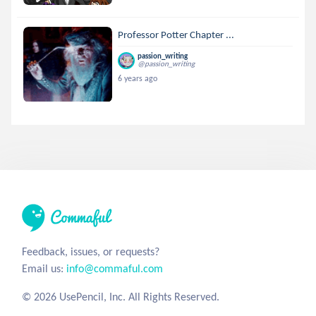
Professor Potter Chapter ...
passion_writing
@passion_writing
6 years ago
Feedback, issues, or requests?
Email us:
info@commaful.com
© 2026 UsePencil, Inc. All Rights Reserved.