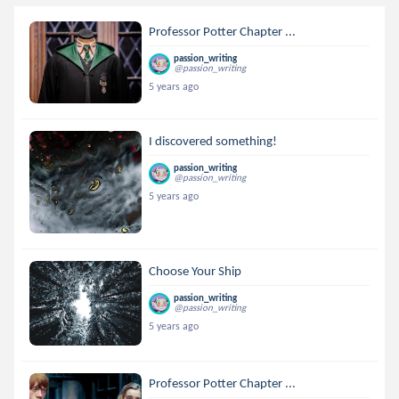
Professor Potter Chapter ...
passion_writing
@passion_writing
5 years ago
I discovered something!
passion_writing
@passion_writing
5 years ago
Choose Your Ship
passion_writing
@passion_writing
5 years ago
Professor Potter Chapter ...