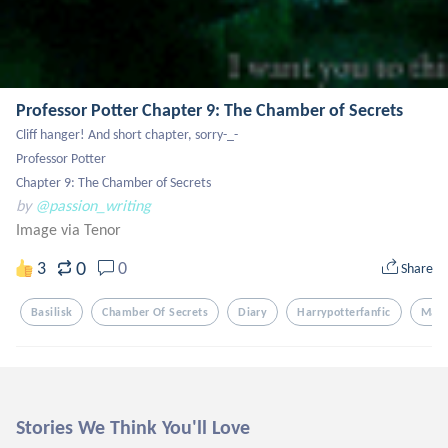
Professor Potter Chapter 9: The Chamber of Secrets
Cliff hanger! And short chapter, sorry-_-

Professor Potter

Chapter 9: The Chamber of Secrets
by
@passion_writing
Image via Tenor
0
3
0
Share
Basilisk
Chamber Of Secrets
Diary
Harrypotterfanfic
Mara
Stories We Think You'll Love