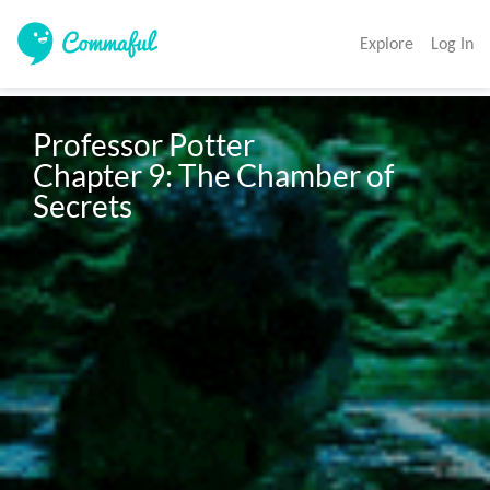
Explore
Log In
Professor Potter

Chapter 9: The Chamber of 
Secrets