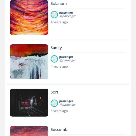
Solanum
passenger
@passenger
4 years ago
Sanity
passenger
@passenger
4 years ago
Sort
passenger
@passenger
5 years ago
Succumb