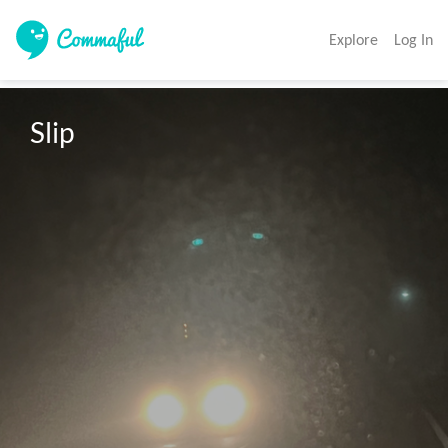
Explore
Log In
Slip