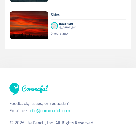
Skies
passenger
@passenger
5 years ago
Feedback, issues, or requests?
Email us:
info@commaful.com
© 2026 UsePencil, Inc. All Rights Reserved.