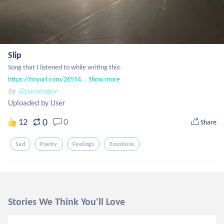
Slip
Song that I listened to while writing this: 
https://tinyurl.com/26554...
Show more
by
@passenger
Uploaded by User
0
12
0
Share
Sad
Poetry
Feelings
Emotions
Stories We Think You'll Love