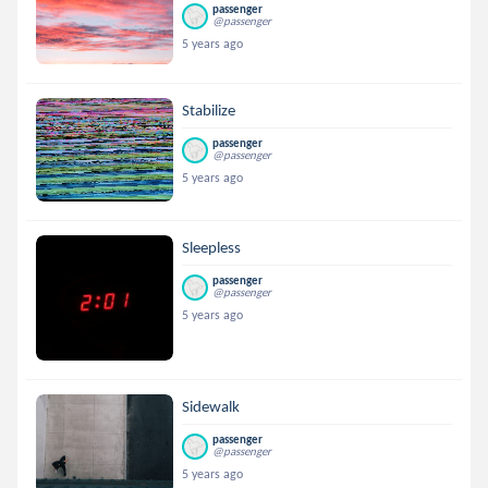
passenger
@passenger
5 years ago
Stabilize
passenger
@passenger
5 years ago
Sleepless
passenger
@passenger
5 years ago
Sidewalk
passenger
@passenger
5 years ago