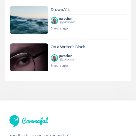
Drown// i.
parochan
@parochan
6 years ago
On a Writer's Block
parochan
@parochan
6 years ago
Feedback, issues, or requests?