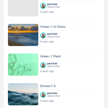
parochan
@parochan
6 years ago
Ocean // A Chaos
parochan
@parochan
6 years ago
Green // Plant
parochan
@parochan
6 years ago
Drown// ii.
parochan
@parochan
6 years ago