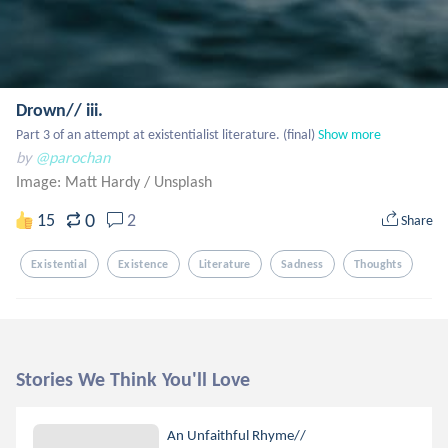
Drown// iii.
Part 3 of an attempt at existentialist literature. (final)
Show more
by
@parochan
Image: Matt Hardy
/
Unsplash
0
15
2
Share
Existential
Existence
Literature
Sadness
Thoughts
Stories We Think You'll Love
An Unfaithful Rhyme//