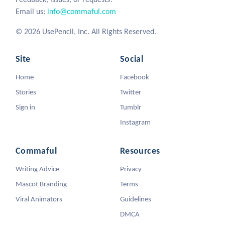
Email us:
info@commaful.com
© 2026 UsePencil, Inc. All Rights Reserved.
Site
Social
Home
Facebook
Stories
Twitter
Sign in
Tumblr
Instagram
Commaful
Resources
Writing Advice
Privacy
Mascot Branding
Terms
Viral Animators
Guidelines
DMCA