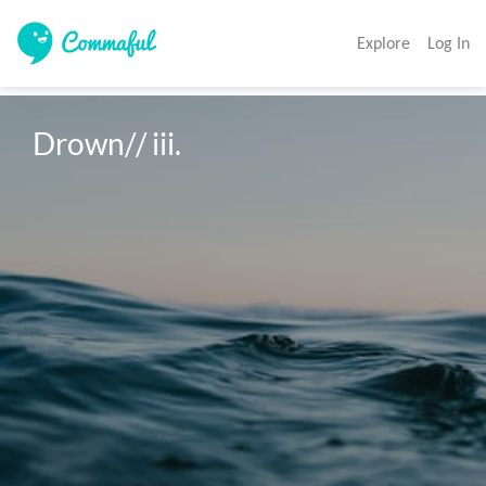
Explore
Log In
Drown// iii. 