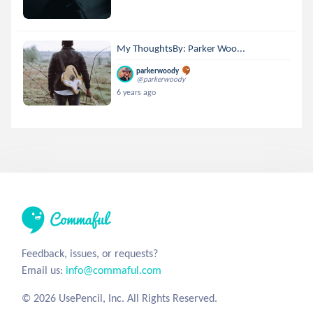
My ThoughtsBy: Parker Woo...
parkerwoody
@parkerwoody
6 years ago
Feedback, issues, or requests?
Email us:
info@commaful.com
© 2026 UsePencil, Inc. All Rights Reserved.