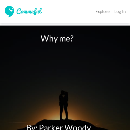
Explore
Log In
                      Why me?

            By: Parker Woody