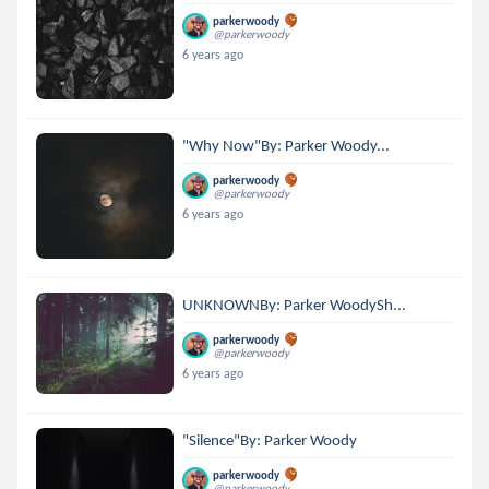
parkerwoody
@parkerwoody
6 years ago
"Why Now"By: Parker Woody...
parkerwoody
@parkerwoody
6 years ago
UNKNOWNBy: Parker WoodySh...
parkerwoody
@parkerwoody
6 years ago
"Silence"By: Parker Woody
parkerwoody
@parkerwoody