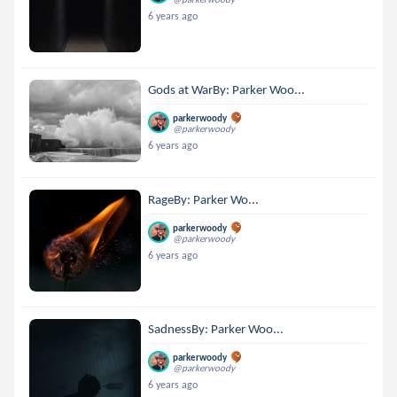
6 years ago
Gods at WarBy: Parker Woo...
parkerwoody
@parkerwoody
6 years ago
RageBy: Parker Wo...
parkerwoody
@parkerwoody
6 years ago
SadnessBy: Parker Woo...
parkerwoody
@parkerwoody
6 years ago