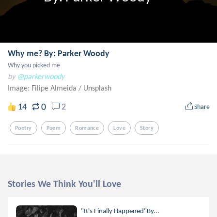
Why me? By: Parker Woody
Why you picked me
by
@parkerwoody
Image: Filipe Almeida
/
Unsplash
0
14
2
Share
Poetry
Poem
Romance
Love
Story
Stories We Think You'll Love
"It's Finally Happened"By...