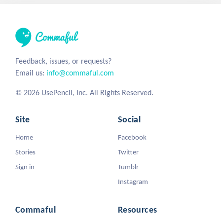
Feedback, issues, or requests?
Email us:
info@commaful.com
© 2026 UsePencil, Inc. All Rights Reserved.
Site
Social
Home
Facebook
Stories
Twitter
Sign in
Tumblr
Instagram
Commaful
Resources