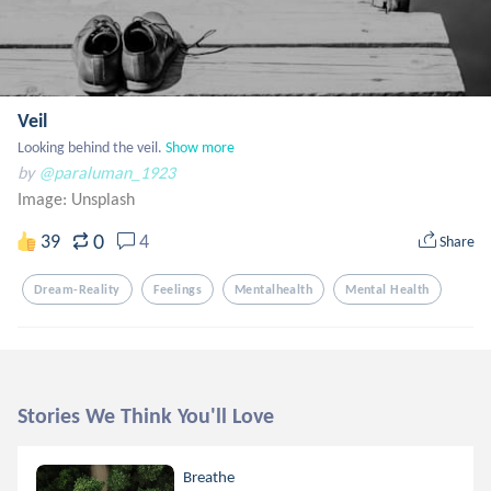
Veil
Looking behind the veil.
Show more
by
@paraluman_1923
Image:
Unsplash
0
39
4
Share
Dream-Reality
Feelings
Mentalhealth
Mental Health
Stories We Think You'll Love
Breathe