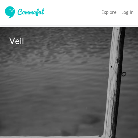
Explore
Log In
Veil 