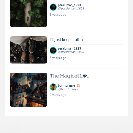
paraluman_1923
@paraluman_1923
6 years ago
I'll just keep it all in
paraluman_1923
@paraluman_1923
6 years ago
𝕋𝕙𝕖 𝕄𝕒𝕘𝕚𝕔𝕒𝕝 𝕃...
burntorange
@burntorange
2 years ago