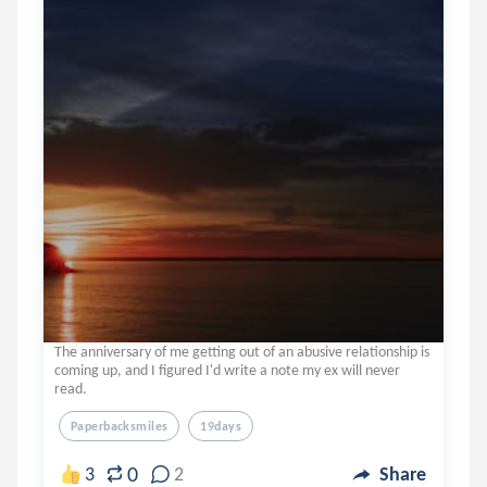
The anniversary of me getting out of an abusive relationship is
coming up, and I figured I'd write a note my ex will never
read.
Paperbacksmiles
19days
0
3
2
Share