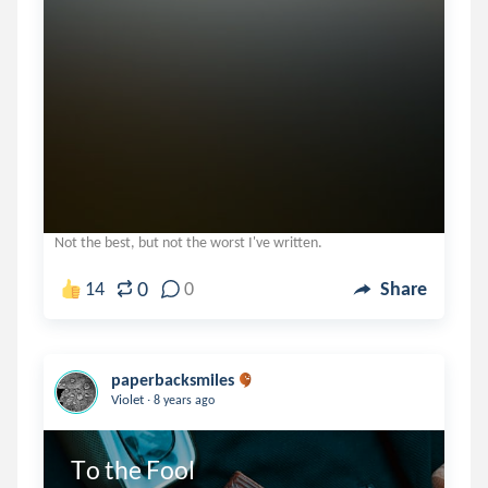
Not the best, but not the worst I've written.
0
14
0
Share
paperbacksmiles
.
Violet
8 years ago
To the Fool