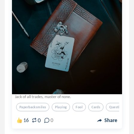
Jack of all trades, master of none.
Paperbacksmiles
Playing
Fool
Cards
Questions
0
16
0
Share