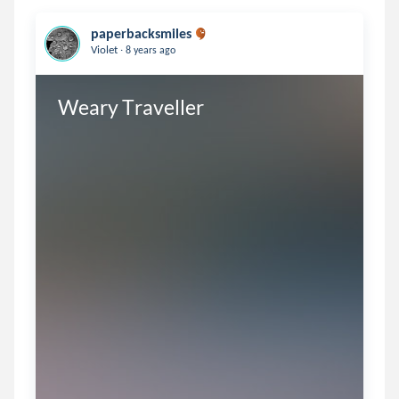
paperbacksmiles
.
Violet
8 years ago
Weary Traveller