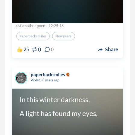
Just another poem. 12-25-18
Paperbacksmiles
Newyears
0
25
0
Share
paperbacksmiles
.
Violet
8 years ago
In this winter darkness,

A light has found my eyes,