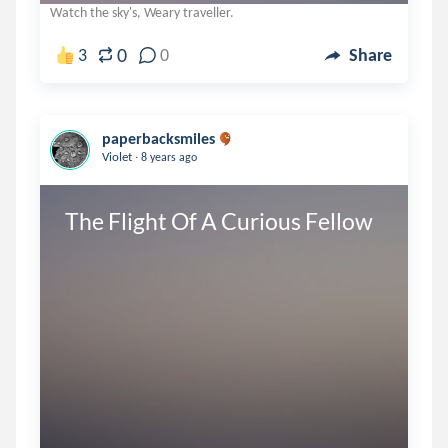
Watch the sky's, Weary traveller.
0
3
0
Share
paperbacksmiles
.
Violet
8 years ago
The Flight Of A Curious Fellow