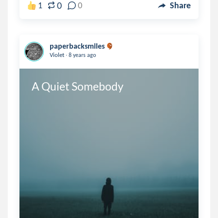
0
1
0
Share
paperbacksmiles
.
Violet
8 years ago
A Quiet Somebody