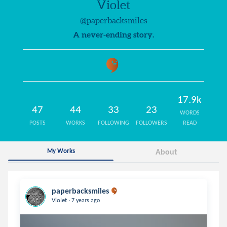
Violet
@paperbacksmiles
A never-ending story.
17.9k
47
44
33
23
WORDS
POSTS
WORKS
FOLLOWING
FOLLOWERS
READ
My Works
About
paperbacksmiles
.
Violet
7 years ago