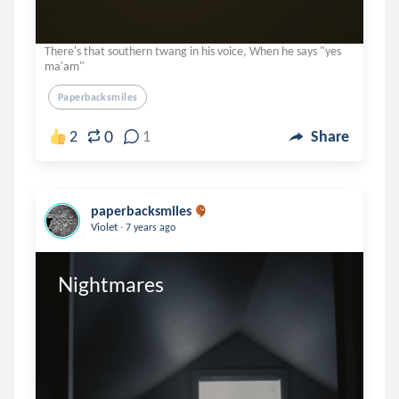
There's that southern twang in his voice, When he says "yes
ma'am"
Paperbacksmiles
0
2
1
Share
paperbacksmiles
.
Violet
7 years ago
Nightmares