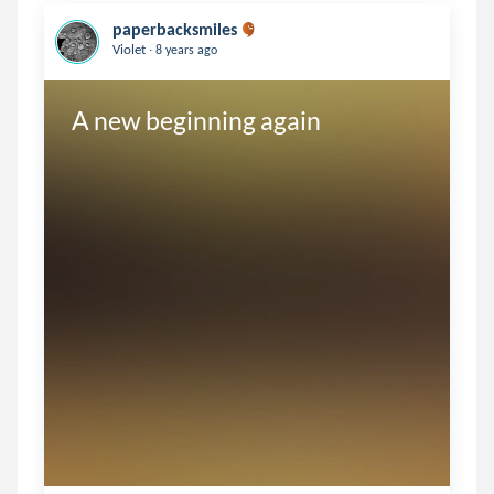
paperbacksmiles
.
Violet
8 years ago
A new beginning again 