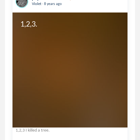
.
Violet
8 years ago
1,2,3.
1,2,3 I killed a tree.