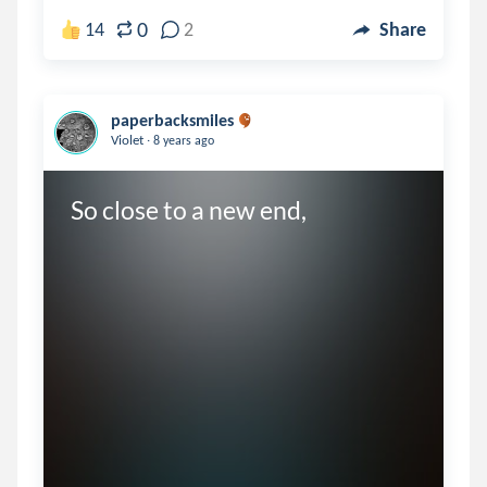
0
14
2
Share
paperbacksmiles
.
Violet
8 years ago