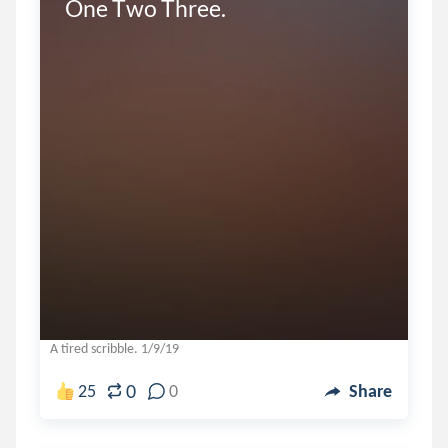
One Two Three.
A tired scribble. 1/9/19
0
25
0
Share