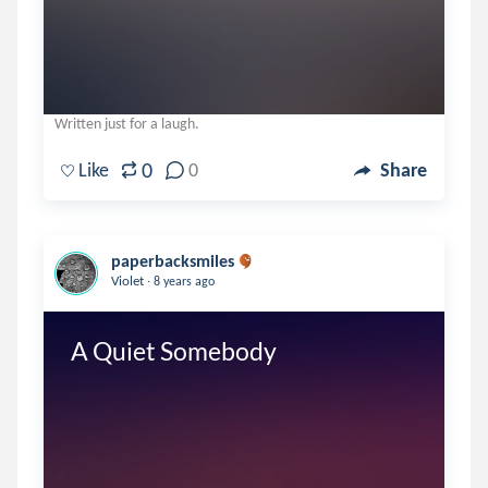
Written just for a laugh.
0
Like
0
Share
paperbacksmiles
.
Violet
8 years ago
A Quiet Somebody