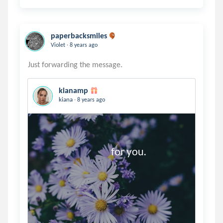
paperbacksmiles
.
Violet
8 years ago
kianamp
.
kiana
8 years ago
                                    for you.