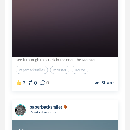
I see it through the crack in the door, the Monster.
Paperbacksmiles
Monster
Horror
0
3
0
Share
paperbacksmiles
.
Violet
8 years ago