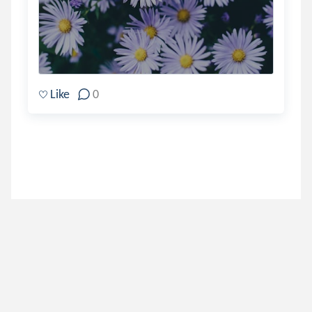
Like
0
paperbacksmiles
.
Violet
8 years ago