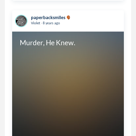
paperbacksmiles
.
Violet
8 years ago
Murder, He Knew.