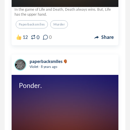
In the game of Life and Death, Death always wins. But, Life
has the upper hand.
Paperbacksmiles
Murder
0
12
0
Share
paperbacksmiles
.
Violet
8 years ago
Ponder.