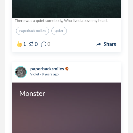
There was a quiet somebody, Who lived above my head.
Paperbacksmiles
Quiet
0
1
0
Share
paperbacksmiles
.
Violet
8 years ago
Monster