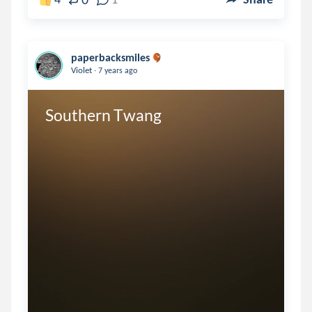
paperbacksmiles
.
Violet
7 years ago
Southern Twang