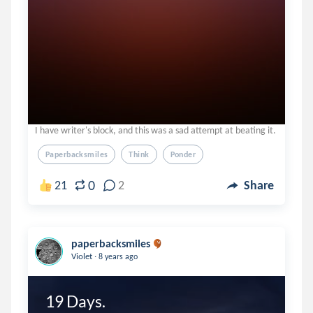
I have writer's block, and this was a sad attempt at beating it.
Paperbacksmiles
Think
Ponder
0
21
2
Share
paperbacksmiles
.
Violet
8 years ago
19 Days.