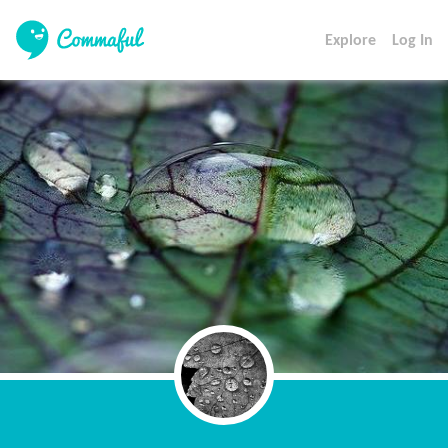
Explore
Log In