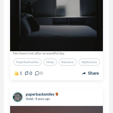
Two lovers rest after an eventful day.
Paperbacksmiles
Sleep
Romance
Nightmares
Simpl
0
1
0
Share
paperbacksmiles
.
Violet
8 years ago