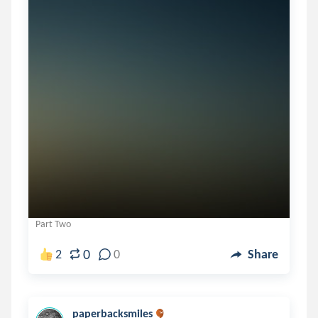
Part Two
0
2
0
Share
paperbacksmiles