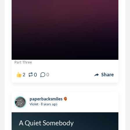
Part Three
0
2
0
Share
paperbacksmiles
.
Violet
8 years ago
A Quiet Somebody