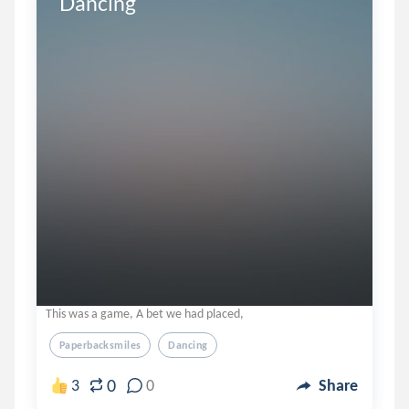
Dancing
This was a game, A bet we had placed,
Paperbacksmiles
Dancing
0
3
0
Share