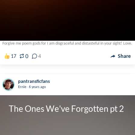
Forgive me poem gods for I am disgraceful and distasteful in your sight! Love.
0
17
4
Share
pantransficfans
.
Ernie
6 years ago
The Ones We've Forgotten pt 2