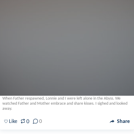
When Father respawned, Lonnie and I were left alone in the Abyss. We
watched Father and Mother embrace and share kisses. I sighed and looked
away.
0
Like
0
Share