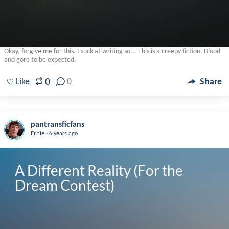
Okay, forgive me for this. I suck at writing so... This is a creepy fiction. Blood
and gore to be expected.
0
Like
0
Share
pantransficfans
.
Ernie
6 years ago
A Different Reality (For the 
Dream Contest)