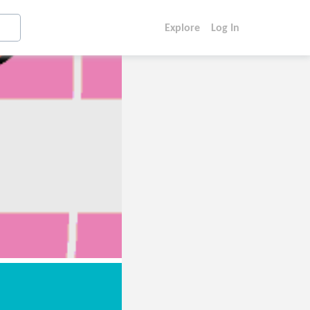
Explore
Log In