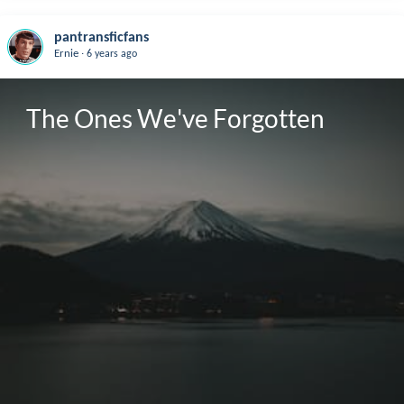
pantransficfans
.
Ernie
6 years ago
The Ones We've Forgotten 