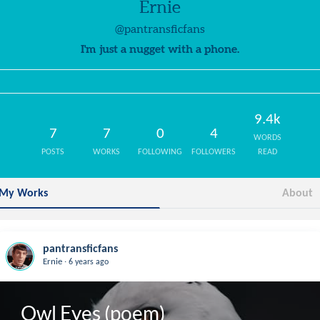
Ernie
@pantransficfans
I'm just a nugget with a phone.
9.4k
7
7
0
4
WORDS
POSTS
WORKS
FOLLOWING
FOLLOWERS
READ
My Works
About
pantransficfans
.
Ernie
6 years ago
Owl Eyes (poem)