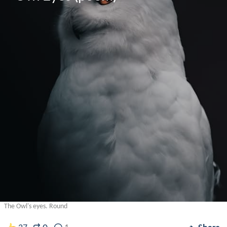
The Owl's eyes. Round