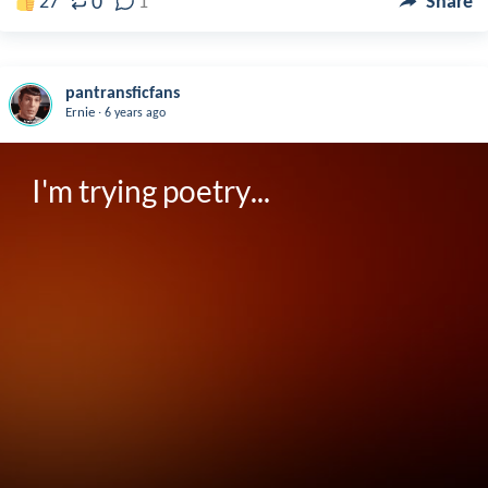
0
27
1
Share
pantransficfans
.
Ernie
6 years ago
I'm trying poetry...