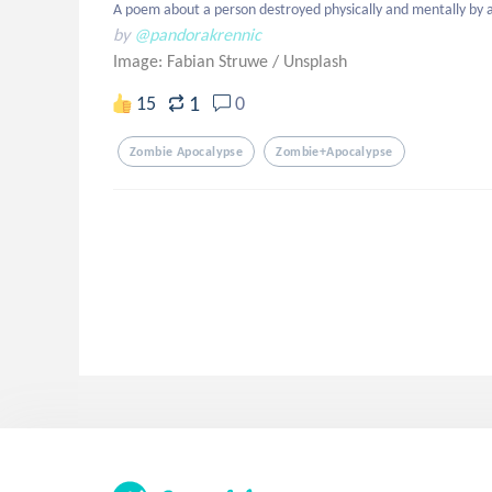
A poem about a person destroyed physically and mentally by 
by
@pandorakrennic
Image: Fabian Struwe
/
Unsplash
1
15
0
Zombie Apocalypse
Zombie+apocalypse