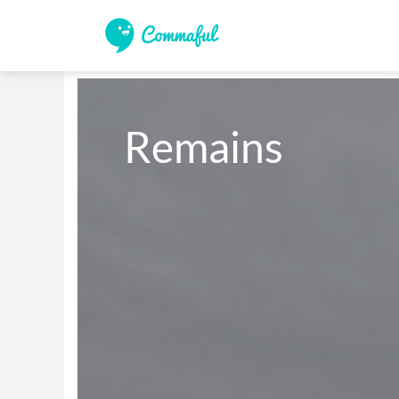
Remains