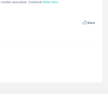
a zombie apocalypse. (Updated)
Show more
Share