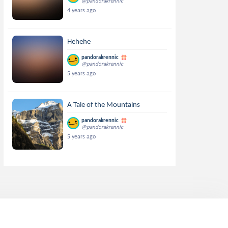
@pandorakrennic
4 years ago
Hehehe
pandorakrennic
@pandorakrennic
5 years ago
A Tale of the Mountains
pandorakrennic
@pandorakrennic
5 years ago