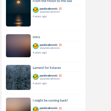
From the Moon to the Sea
pandorakrennic
@pandorakrennic
4 years ago
Intro
pandorakrennic
@pandorakrennic
4 years ago
Lament for Estaran
pandorakrennic
@pandorakrennic
4 years ago
I might be coming back!
pandorakrennic