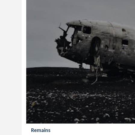
Remains