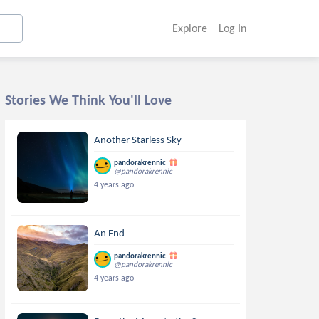
Explore
Log In
Stories We Think You'll Love
Another Starless Sky
pandorakrennic
@pandorakrennic
4 years ago
An End
pandorakrennic
@pandorakrennic
4 years ago