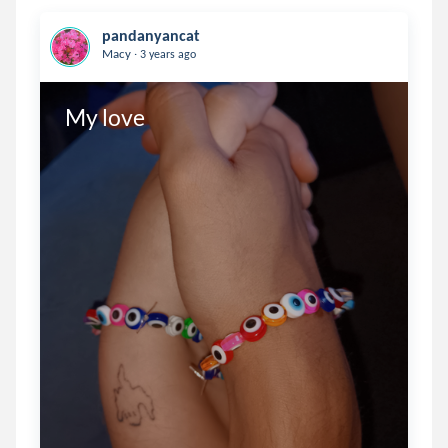
pandanyancat
.
Macy
3 years ago
My love 