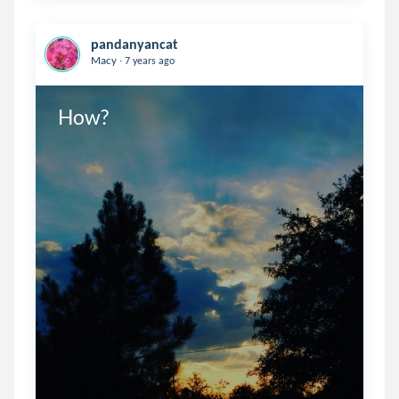
pandanyancat
.
Macy
7 years ago
How?