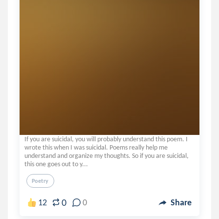
If you are suicidal, you will probably understand this poem. I
wrote this when I was suicidal. Poems really help me
understand and organize my thoughts. So if you are suicidal,
this one goes out to y...
Poetry
0
12
0
Share