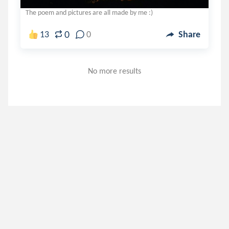
The poem and pictures are all made by me :)
0
13
0
Share
No more results