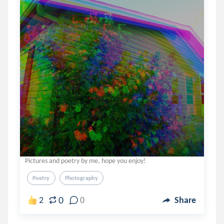
Pictures and poetry by me, hope you enjoy!
Poetry
Photography
0
2
0
Share