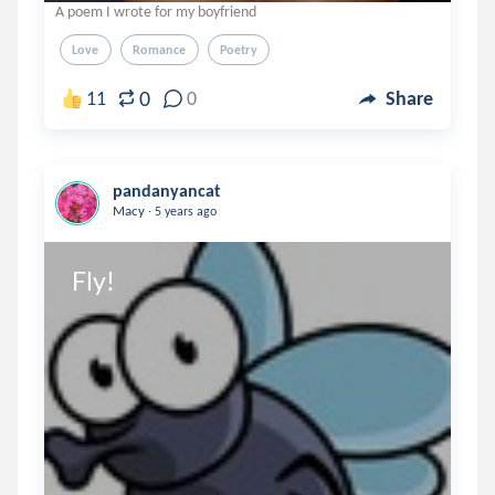
A poem I wrote for my boyfriend
Love
Romance
Poetry
0
11
0
Share
pandanyancat
.
Macy
5 years ago
Fly!