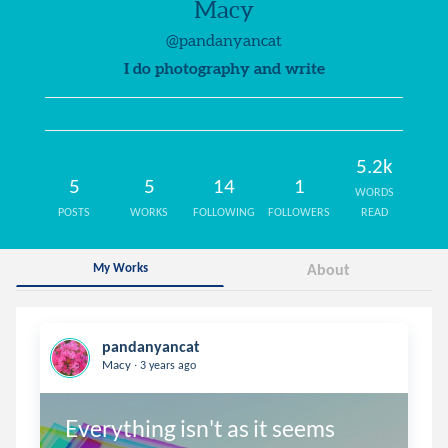
Macy
@pandanyancat
I do photography and write
5.2k
5
5
14
1
WORDS
POSTS
WORKS
FOLLOWING
FOLLOWERS
READ
My Works
About
pandanyancat
.
Macy
3 years ago
Everything isn't as it seems