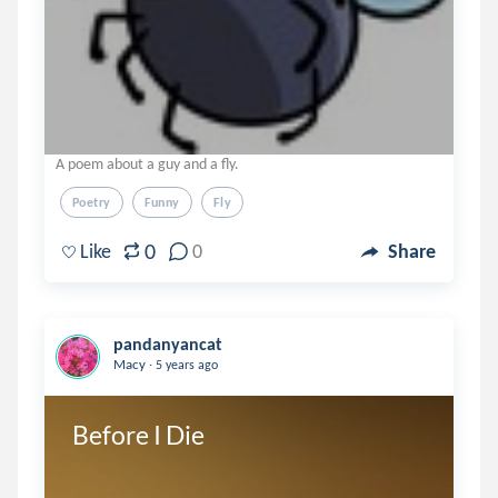
A poem about a guy and a fly.
Poetry
Funny
Fly
0
Like
0
Share
pandanyancat
.
Macy
5 years ago
Before I Die