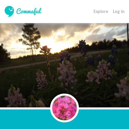
Explore
Log In