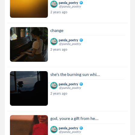
panda_poetry
@panda_poetry
2 years ago
change
panda_poetry
@panda_poetry
2 years ago
she's the burning sun whi...
panda_poetry
@panda_poetry
2 years ago
god, youre a gift from he...
panda_poetry
@panda_poetry