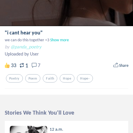
"i cant hear you"
we can do this together <3
Show more
by
@panda_poetry
Uploaded by User
1
33
7
Share
Poetry
Poem
Faith
Hope
Hope-
Stories We Think You'll Love
12 a.m.