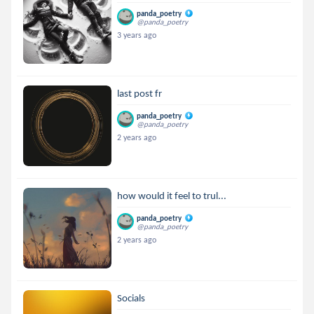
panda_poetry
@panda_poetry
3 years ago
last post fr
panda_poetry
@panda_poetry
2 years ago
how would it feel to trul...
panda_poetry
@panda_poetry
2 years ago
Socials