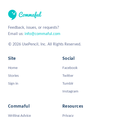
Feedback, issues, or requests?
Email us:
info@commaful.com
© 2026 UsePencil, Inc. All Rights Reserved.
Site
Social
Home
Facebook
Stories
Twitter
Sign in
Tumblr
Instagram
Commaful
Resources
Writing Advice
Privacy