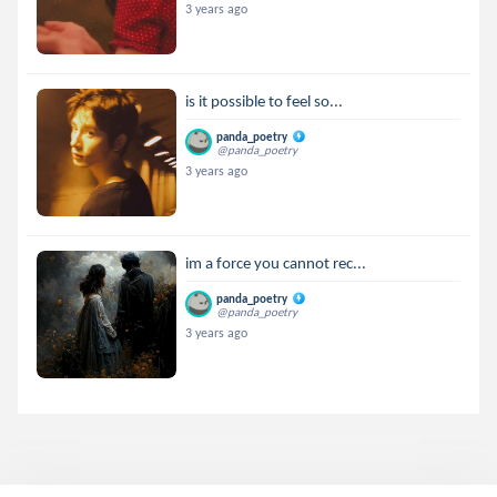
3 years ago
is it possible to feel so...
panda_poetry
@panda_poetry
3 years ago
im a force you cannot rec...
panda_poetry
@panda_poetry
3 years ago