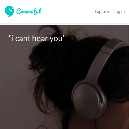
Explore
Log In
"i cant hear you"