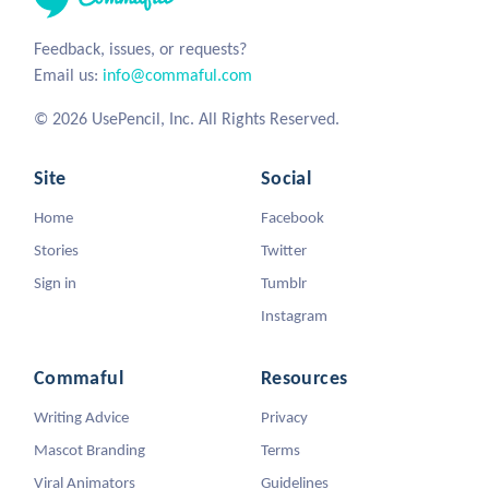
Feedback, issues, or requests?
Email us:
info@commaful.com
© 2026 UsePencil, Inc. All Rights Reserved.
Site
Social
Home
Facebook
Stories
Twitter
Sign in
Tumblr
Instagram
Commaful
Resources
Writing Advice
Privacy
Mascot Branding
Terms
Viral Animators
Guidelines