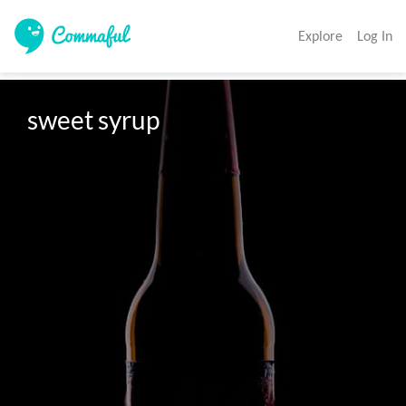
Explore
Log In
sweet syrup