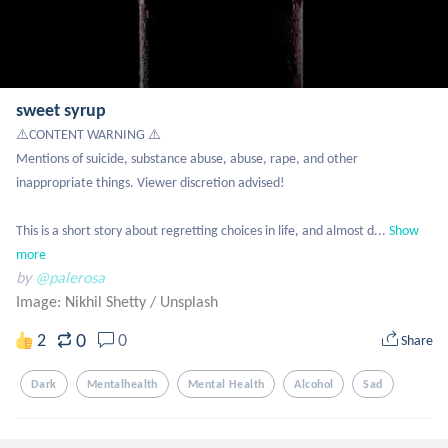
sweet syrup
⚠️CONTENT WARNING ⚠️

Mentions of suicide, substance abuse, abuse, rape, and other 
inappropriate things. Viewer discretion advised!

This is a short story about regretting choices in life, and almost d...
Show 
more
by
@palerosa
Image: Nikhil Shetty
/
Unsplash
0
2
0
Share
Dark
Mentalhealth
Mental Health
Alcohol
Sad