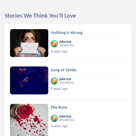
Stories We Think You'll Love
Nothing is Wrong
palerosa
@palerosa
4 years ago
Song of Simile
palerosa
@palerosa
4 years ago
The Rose
palerosa
@palerosa
4 years ago