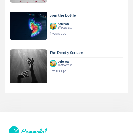
Spin the Bottle
palerosa
@palerosa
4 years ago
The Deadly Scream
palerosa
@palerosa
5 years ago