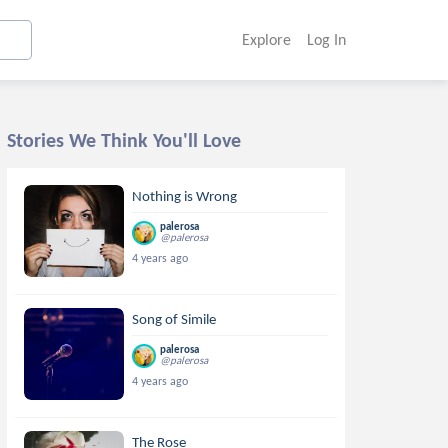
Explore
Log In
Stories We Think You'll Love
Nothing is Wrong
palerosa
@palerosa
4 years ago
Song of Simile
palerosa
@palerosa
4 years ago
The Rose