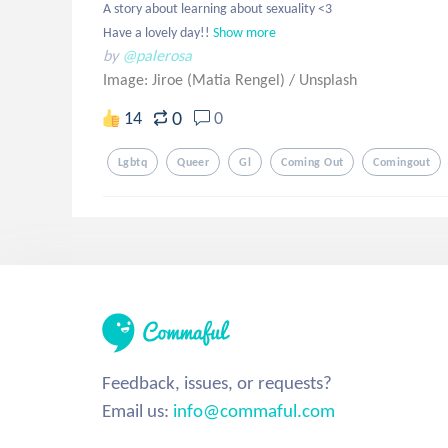
A story about learning about sexuality <3 

Have a lovely day!!
Show more
by
@palerosa
Image: Jiroe (Matia Rengel)
/
Unsplash
0
14
0
Lgbtq
Queer
Gl
Coming Out
Comingout
Feedback, issues, or requests?
Email us:
info@commaful.com