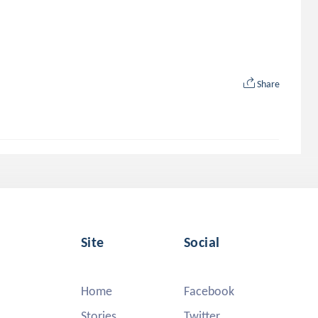
Share
Site
Social
Home
Facebook
Stories
Twitter