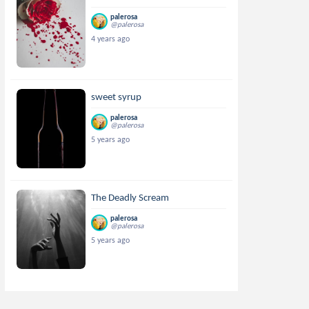
palerosa
@palerosa
4 years ago
sweet syrup
palerosa
@palerosa
5 years ago
The Deadly Scream
palerosa
@palerosa
5 years ago