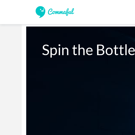
Spin the Bottle