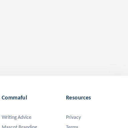
Commaful
Resources
Writing Advice
Privacy
Mascot Branding
Terms