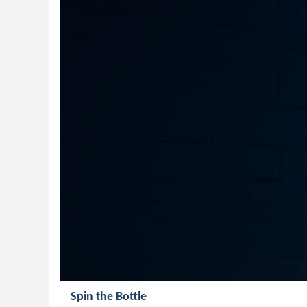
Spin the Bottle