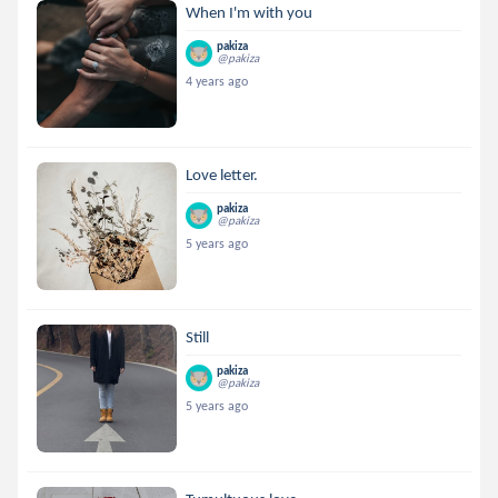
When I'm with you
pakiza
@pakiza
4 years ago
Love letter.
pakiza
@pakiza
5 years ago
Still
pakiza
@pakiza
5 years ago