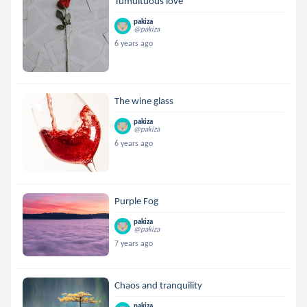
Tumultuous love
pakiza
@pakiza
6 years ago
The wine glass
pakiza
@pakiza
6 years ago
Purple Fog
pakiza
@pakiza
7 years ago
Chaos and tranquility
pakiza