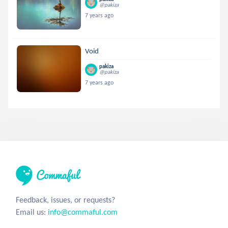
@pakiza
7 years ago
Void
pakiza
@pakiza
7 years ago
Feedback, issues, or requests?
Email us:
info@commaful.com