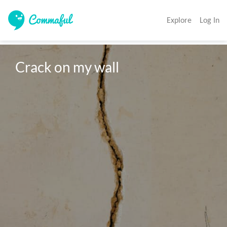
Explore
Log In
Crack on my wall