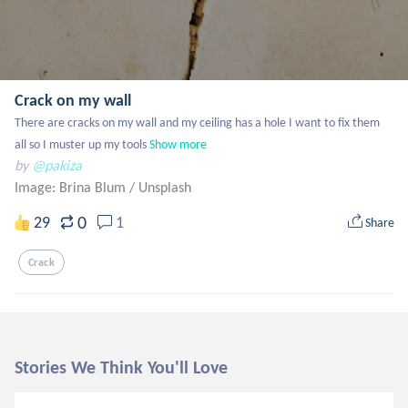
Crack on my wall
There are cracks on my wall and my ceiling has a hole I want to fix them 
all so I muster up my tools
Show more
by
@pakiza
Image: Brina Blum
/
Unsplash
0
29
1
Share
Crack
Stories We Think You'll Love