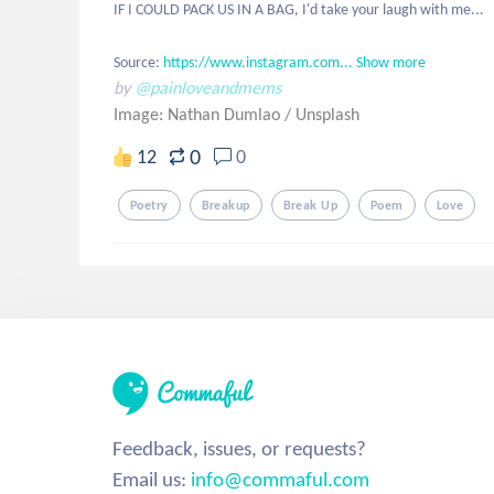
IF I COULD PACK US IN A BAG, I'd take your laugh with me...

Source: 
https://www.instagram.com...
Show more
by
@painloveandmems
Image: Nathan Dumlao
/
Unsplash
0
12
0
Poetry
Breakup
Break Up
Poem
Love
Feedback, issues, or requests?
Email us:
info@commaful.com