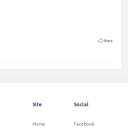
Share
Site
Social
Home
Facebook