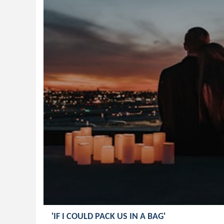
'IF I COULD PACK US IN A BAG'