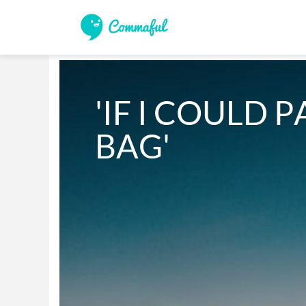
'IF I COULD P
BAG'