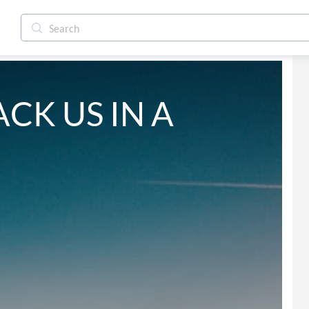
ACK US IN A 