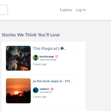
Explore
Log In
Stories We Think You'll Love
𝕋𝕙𝕖 𝕄𝕒𝕘𝕚𝕔𝕒𝕝 𝕃...
burntorange
@burntorange
2 years ago
as the dusk seeps in - MY...
nanko21
@nanko21
2 years ago