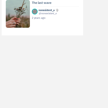
The last wave
nonexistent_a
@nonexistent_a
2 years ago