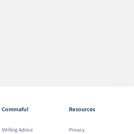
Commaful
Resources
Writing Advice
Privacy