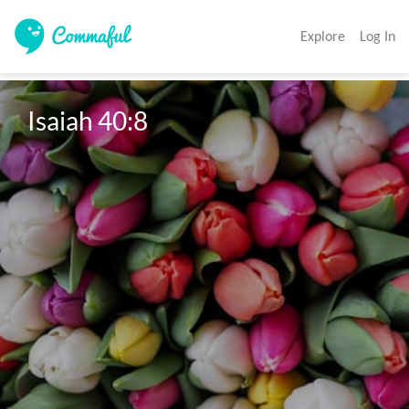
Explore
Log In
Isaiah 40:8