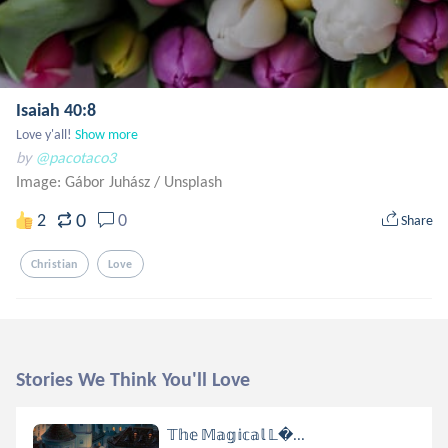
Isaiah 40:8
Love y'all!
Show more
by
@pacotaco3
Image: Gábor Juhász
/
Unsplash
0
2
0
Share
Christian
Love
Stories We Think You'll Love
𝕋𝕙𝕖 𝕄𝕒𝕘𝕚𝕔𝕒𝕝 𝕃...