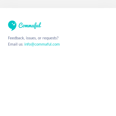
Feedback, issues, or requests?
Email us:
info@commaful.com
© 2026 UsePencil, Inc. All Rights Reserved.
Site
Social
Home
Facebook
Stories
Twitter
Sign in
Tumblr
Instagram