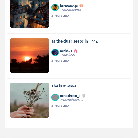
burntorange
@burntorange
2 years ago
as the dusk seeps in - MY...
nanko21
@nanko21
2 years ago
The last wave
nonexistent_a
@nonexistent_a
2 years ago