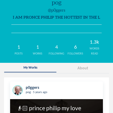
pog
@p0ggers
I AM PRONCE PHILIP THE HOTTEST IN THE L
1.3k
1
1
4
6
WORDS
POSTS
WORKS
FOLLOWING
FOLLOWERS
READ
My Works
About
p0ggers
.
pog
5 years ago
👴🏻 prince philip my love
