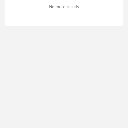
No more results