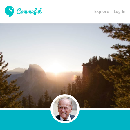
Explore
Log In