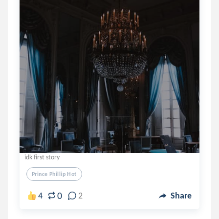
idk first story
Prince Phillip Hot
0
4
2
Share