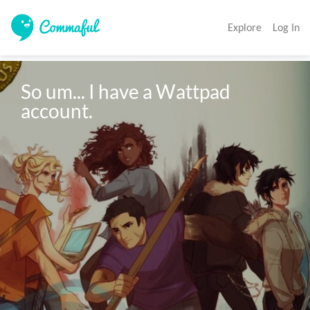
Explore
Log In
So um... I have a Wattpad 
account.