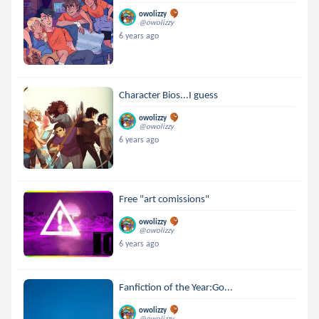
owolizzy
@owolizzy
6 years ago
Character Bios...I guess
owolizzy
@owolizzy
6 years ago
Free "art comissions"
owolizzy
@owolizzy
6 years ago
Fanfiction of the Year:Go...
owolizzy
@owolizzy