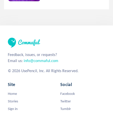
Feedback, issues, or requests?
Email us:
info@commaful.com
© 2026 UsePencil, Inc. All Rights Reserved.
Site
Social
Home
Facebook
Stories
Twitter
Sign in
Tumblr