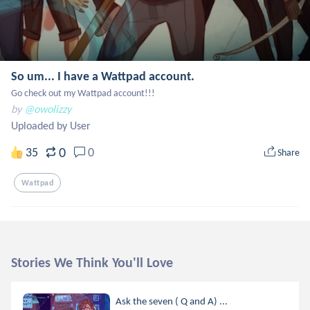
So um... I have a Wattpad account.
Go check out my Wattpad account!!!
by
@owolizzy
Uploaded by User
0
35
0
Share
Wattpad
Stories We Think You'll Love
Ask the seven ( Q and A) ...