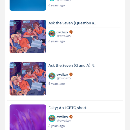
6 years ago
Ask the Seven (Question a...
owolizzy
@owolizzy
6 years ago
Ask the Seven (Q and A) P...
owolizzy
@owolizzy
6 years ago
Fairy; An LGBTQ short
owolizzy
@owolizzy
6 years ago