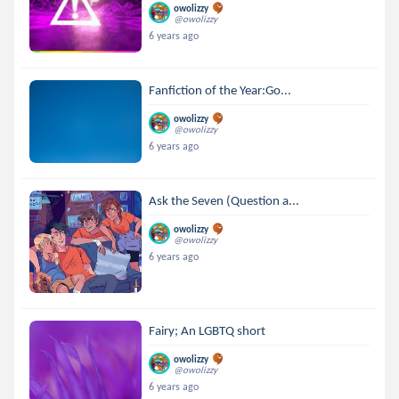
owolizzy
@owolizzy
6 years ago
Fanfiction of the Year:Go...
owolizzy
@owolizzy
6 years ago
Ask the Seven (Question a...
owolizzy
@owolizzy
6 years ago
Fairy; An LGBTQ short
owolizzy
@owolizzy
6 years ago