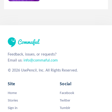
Feedback, issues, or requests?
Email us:
info@commaful.com
© 2026 UsePencil, Inc. All Rights Reserved.
Site
Social
Home
Facebook
Stories
Twitter
Sign in
Tumblr