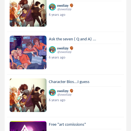
owolizzy
@owolizzy
6 years ago
Ask the seven ( Q and A) ...
owolizzy
@owolizzy
6 years ago
Character Bios...I guess
owolizzy
@owolizzy
6 years ago
Free "art comissions"