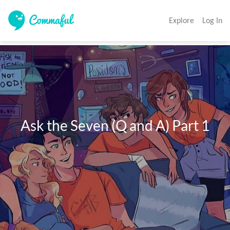
Explore
Log In
  Ask the Seven (Q and A) Part 1