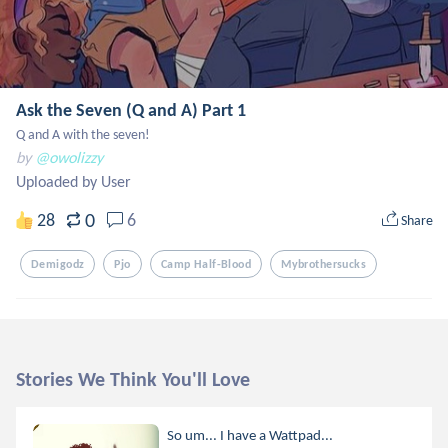
Ask the Seven (Q and A) Part 1
Q and A with the seven!
by
@owolizzy
Uploaded by User
0
28
6
Share
Demigodz
Pjo
Camp Half-Blood
Mybrothersucks
Stories We Think You'll Love
So um... I have a Wattpad...