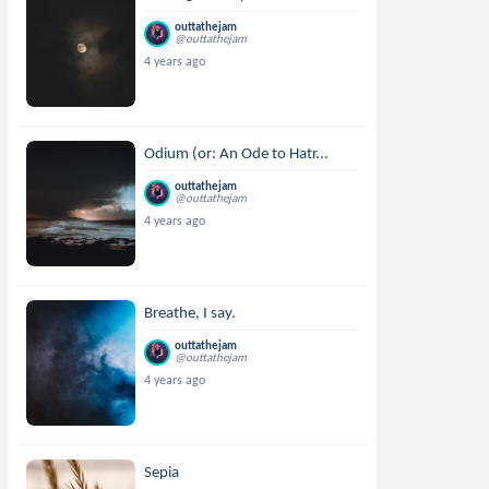
outtathejam
@outtathejam
4 years ago
Odium (or: An Ode to Hatr...
outtathejam
@outtathejam
4 years ago
Breathe, I say.
outtathejam
@outtathejam
4 years ago
Sepia