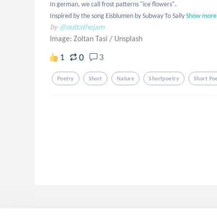
In german, we call frost patterns "ice flowers".

Inspired by the song Eisblumen by Subway To Sally
Show more
by
@outtathejam
Image: Zoltan Tasi
/
Unsplash
0
1
3
Poetry
Short
Nature
Shortpoetry
Short Po