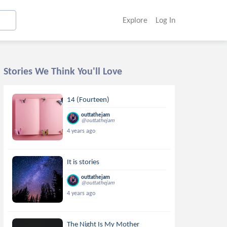
Explore
Log In
Stories We Think You'll Love
14 (Fourteen)
outtathejam
@outtathejam
4 years ago
It is stories
outtathejam
@outtathejam
4 years ago
The Night Is My Mother