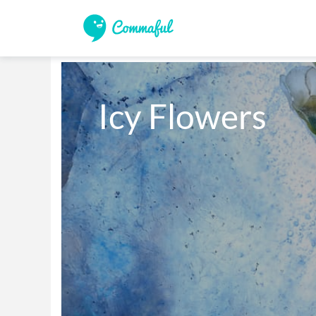
Icy Flowers