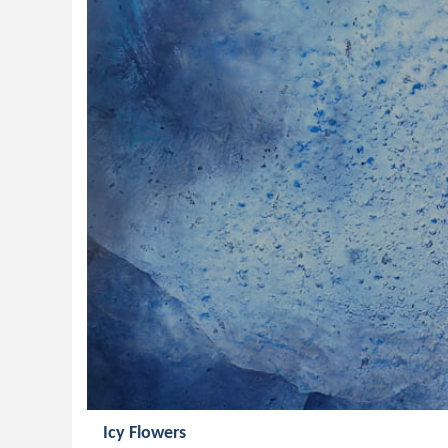
Icy Flowers