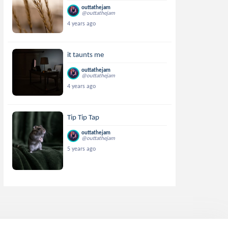
outtathejam
@outtathejam
4 years ago
it taunts me
outtathejam
@outtathejam
4 years ago
Tip Tip Tap
outtathejam
@outtathejam
5 years ago