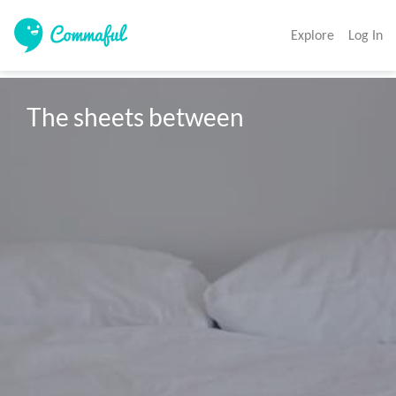
Explore
Log In
The sheets between