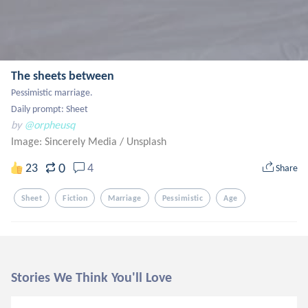
The sheets between
Pessimistic marriage.

Daily prompt: Sheet
by
@orpheusq
Image: Sincerely Media
/
Unsplash
0
23
4
Share
Sheet
Fiction
Marriage
Pessimistic
Age
Stories We Think You'll Love