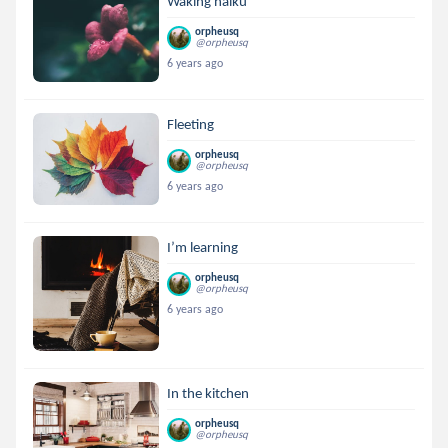
Waking haiku
orpheusq
@orpheusq
6 years ago
Fleeting
orpheusq
@orpheusq
6 years ago
I’m learning
orpheusq
@orpheusq
6 years ago
In the kitchen
orpheusq
@orpheusq