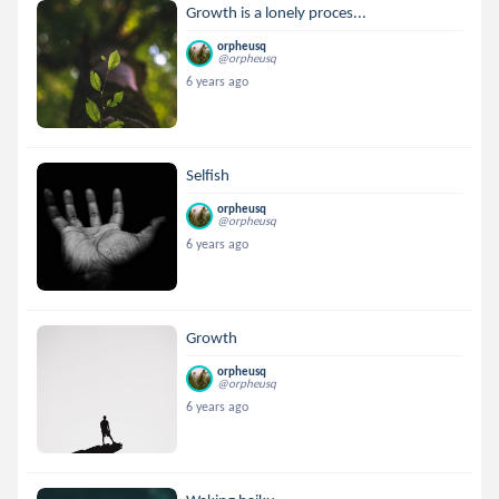
Growth is a lonely proces...
orpheusq
@orpheusq
6 years ago
Selfish
orpheusq
@orpheusq
6 years ago
Growth
orpheusq
@orpheusq
6 years ago