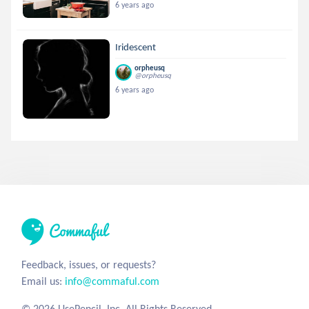
6 years ago
Iridescent
orpheusq
@orpheusq
6 years ago
Feedback, issues, or requests?
Email us:
info@commaful.com
© 2026 UsePencil, Inc. All Rights Reserved.