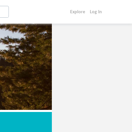
Explore
Log In