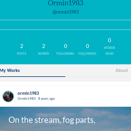
Ormin1983
@ormin1983
0
2
2
0
0
WORDS
POSTS
WORKS
FOLLOWING
FOLLOWERS
READ
My Works
About
ormin1983
.
Ormin1983
8 years ago
On the stream, fog parts,