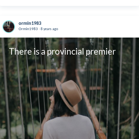
ormin1983
.
Ormin1983
8 years ago
There is a provincial premier