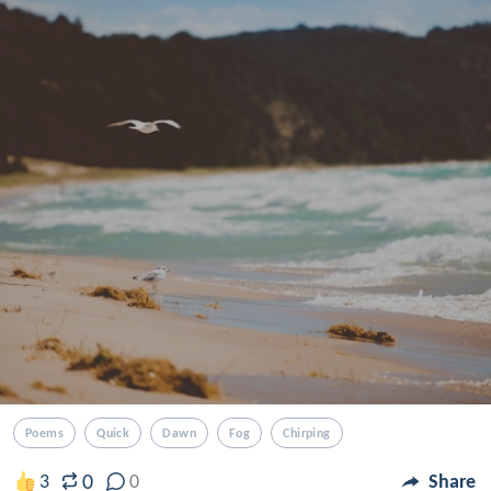
Poems
Quick
Dawn
Fog
Chirping
0
3
0
Share