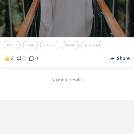
Poems
Clear
Premier
Career
Provincial
0
3
0
Share
No more results