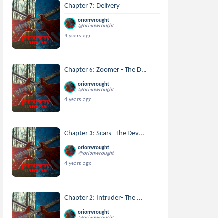
Chapter 7: Delivery
orionwrought
@orionwrought
4 years ago
Chapter 6: Zoomer - The D...
orionwrought
@orionwrought
4 years ago
Chapter 3: Scars- The Dev...
orionwrought
@orionwrought
4 years ago
Chapter 2: Intruder- The ...
orionwrought
@orionwrought