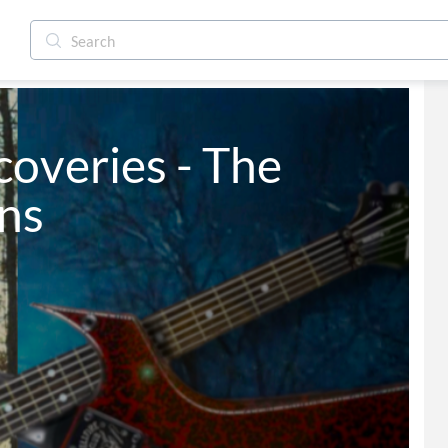
overies - The 
ns