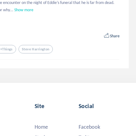
e encounter on the night of Eddie’s funeral that he is far from dead. 
r why...
Show more
Share
r+things
Steve Harrington
Site
Social
Home
Facebook