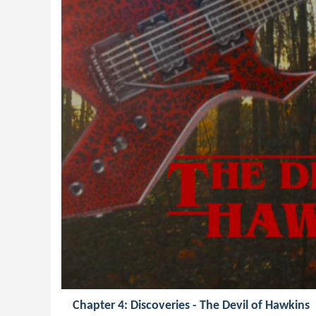
Chapter 4: Discoveries - The Devil of Hawkins