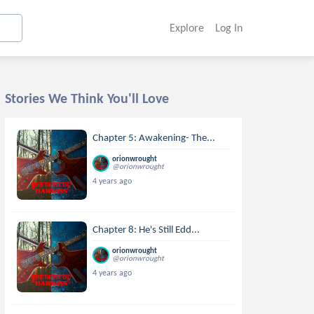
Explore
Log In
Stories We Think You'll Love
Chapter 5: Awakening- The...
orionwrought
@orionwrought
4 years ago
Chapter 8: He's Still Edd...
orionwrought
@orionwrought
4 years ago