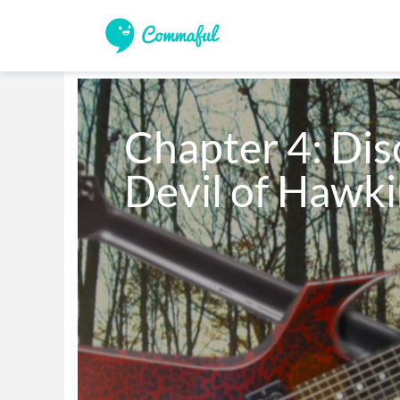
Chapter 4: Disc
Devil of Hawki