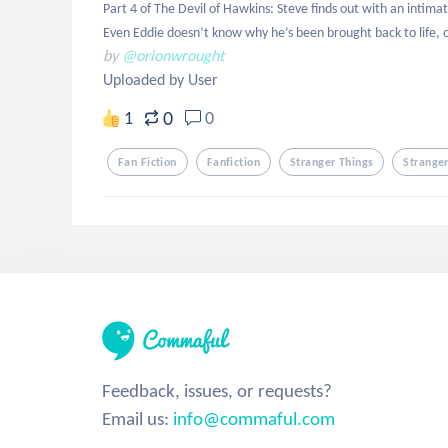
Part 4 of The Devil of Hawkins: Steve finds out with an intimat
Even Eddie doesn’t know why he’s been brought back to life, o
by
@orionwrought
Uploaded by User
0
1
0
Fan Fiction
Fanfiction
Stranger Things
Strange
Feedback, issues, or requests?
Email us:
info@commaful.com