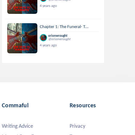
4 years ago
Chapter 1: The Funeral- T...
orionwrought
@orionwrought
4 years ago
Commaful
Resources
Writing Advice
Privacy