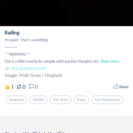
Railing
Its quiet. That's unsettling.

~~~~~~

**WARNING**

this is a little touchy for people with suicidal thoughts etc.
Show more
by
@originaldreamer
Image: Matt Gross
/
Unsplash
0
1
0
Share
Suspense
Thriller
City Style
Deep
Two Perspective