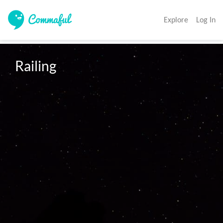
Explore
Log In
Railing