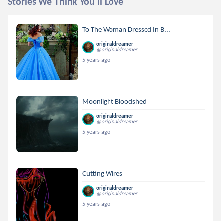
Stories We Think You'll Love
To The Woman Dressed In B...
originaldreamer
@originaldreamer
5 years ago
Moonlight Bloodshed
originaldreamer
@originaldreamer
5 years ago
Cutting Wires
originaldreamer
@originaldreamer
5 years ago