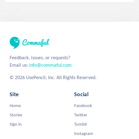
Feedback, issues, or requests?
Email us:
info@commaful.com
© 2026 UsePencil, Inc. All Rights Reserved.
Site
Social
Home
Facebook
Stories
Twitter
Sign in
Tumblr
Instagram