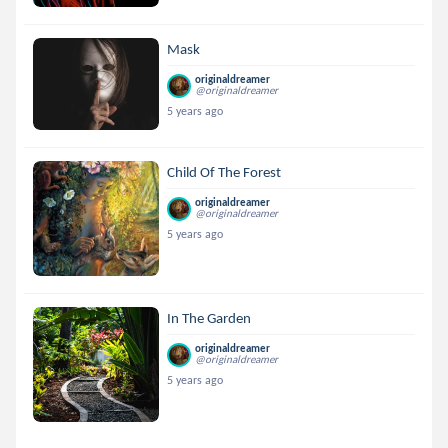
Mask
originaldreamer
@originaldreamer
5 years ago
Child Of The Forest
originaldreamer
@originaldreamer
5 years ago
In The Garden
originaldreamer
@originaldreamer
5 years ago