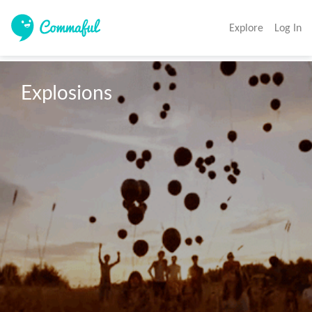
Explore
Log In
Explosions