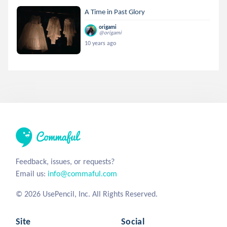
A Time in Past Glory
origami
@origami
10 years ago
Feedback, issues, or requests?
Email us:
info@commaful.com
© 2026 UsePencil, Inc. All Rights Reserved.
Site
Social