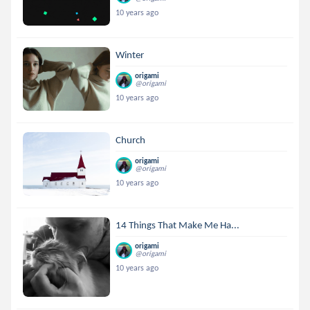
10 years ago
Winter
origami
@origami
10 years ago
Church
origami
@origami
10 years ago
14 Things That Make Me Ha...
origami
@origami
10 years ago