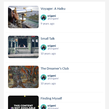
Voyager: A Haiku
origami
@origami
9 years ago
Small Talk
origami
@origami
10 years ago
The Dreamer's Club
origami
@origami
10 years ago
Finding Myself
origami
@origami