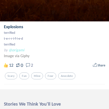
Explosions
terrified

t-e-r-r-i-f-i-e-d

terrified
by
@origami
Image via Giphy
0
12
2
Share
Scary
Fun
Mine
Fear
Anecdote
Stories We Think You'll Love