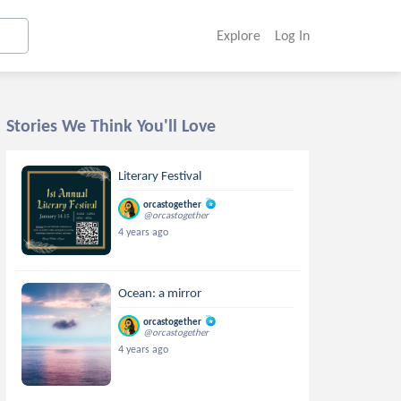
Explore
Log In
Stories We Think You'll Love
Literary Festival
orcastogether
@orcastogether
4 years ago
Ocean: a mirror
orcastogether
@orcastogether
4 years ago