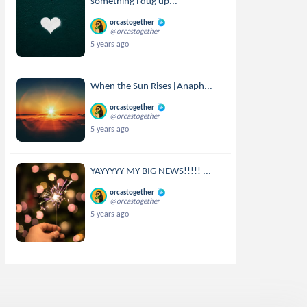
something i dug up...
orcastogether
@orcastogether
5 years ago
When the Sun Rises [Anaph...
orcastogether
@orcastogether
5 years ago
YAYYYYY MY BIG NEWS!!!!! ...
orcastogether
@orcastogether
5 years ago