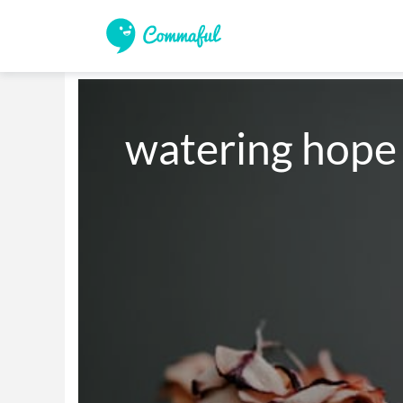
watering hope