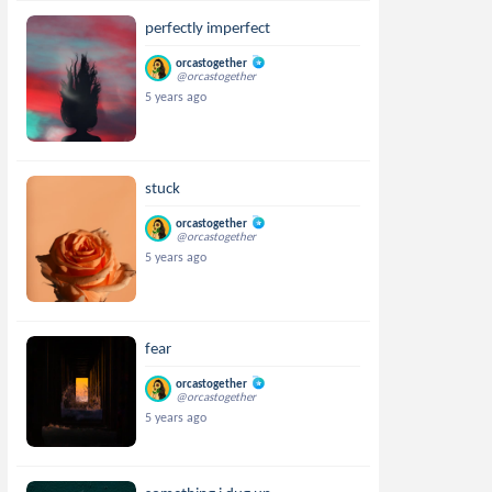
perfectly imperfect
orcastogether
@orcastogether
5 years ago
stuck
orcastogether
@orcastogether
5 years ago
fear
orcastogether
@orcastogether
5 years ago