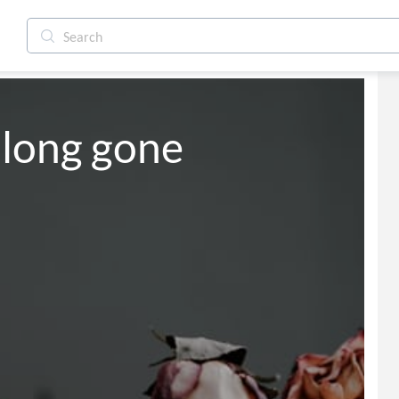
 long gone