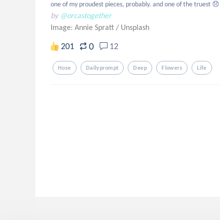
one of my proudest pieces, probably. and one of the truest 😞
by
@orcastogether
Image: Annie Spratt
/
Unsplash
0
201
12
Hose
Dailyprompt
Deep
Flowers
Life