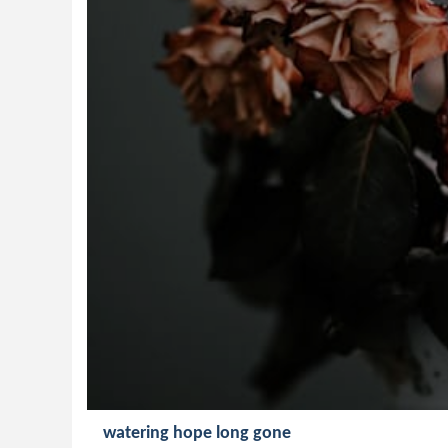
watering hope long gone