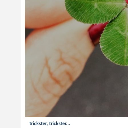
trickster, trickster...