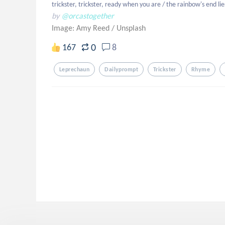
trickster, trickster, ready when you are / the rainbow's end lies
by
@orcastogether
Image: Amy Reed
/
Unsplash
0
167
8
Leprechaun
Dailyprompt
Trickster
Rhyme