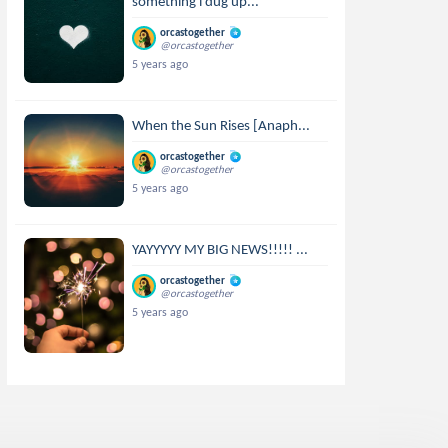
something i dug up...
orcastogether
@orcastogether
5 years ago
When the Sun Rises [Anaph...
orcastogether
@orcastogether
5 years ago
YAYYYYY MY BIG NEWS!!!!! ...
orcastogether
@orcastogether
5 years ago