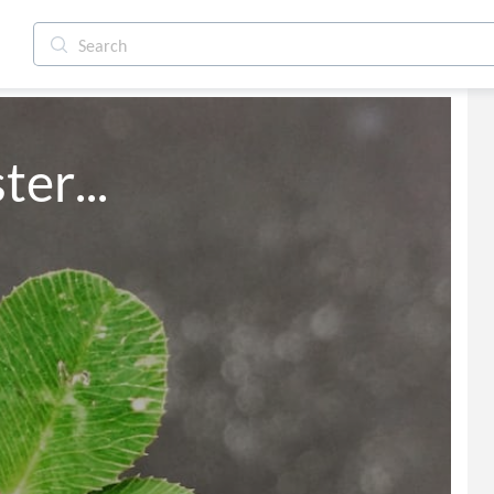
ter...