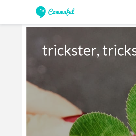
trickster, tricks