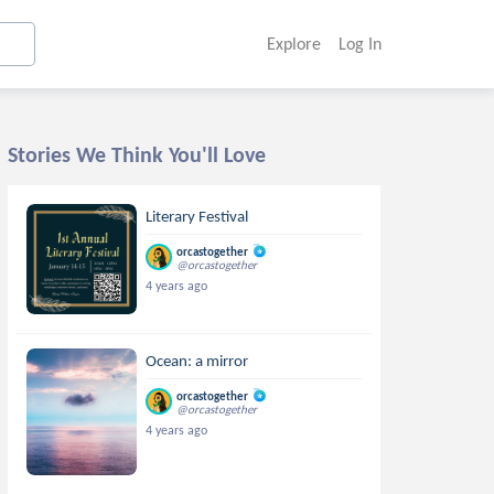
Explore
Log In
Stories We Think You'll Love
Literary Festival
orcastogether
@orcastogether
4 years ago
Ocean: a mirror
orcastogether
@orcastogether
4 years ago