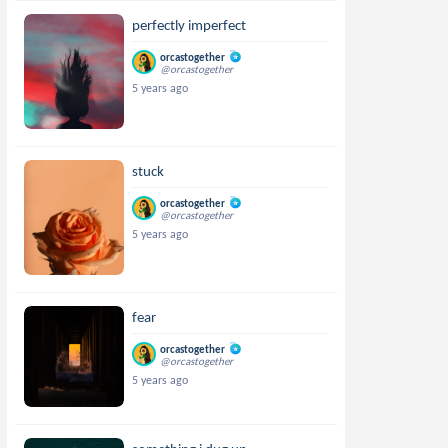
perfectly imperfect
orcastogether
@orcastogether
5 years ago
stuck
orcastogether
@orcastogether
5 years ago
fear
orcastogether
@orcastogether
5 years ago