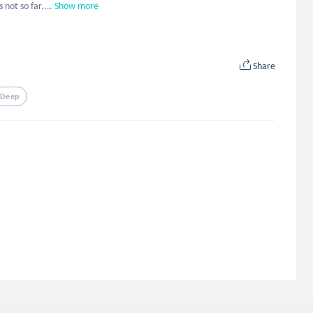
 not so far....
Show more
Share
Deep