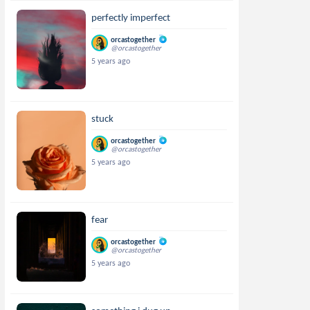
perfectly imperfect
orcastogether
@orcastogether
5 years ago
stuck
orcastogether
@orcastogether
5 years ago
fear
orcastogether
@orcastogether
5 years ago