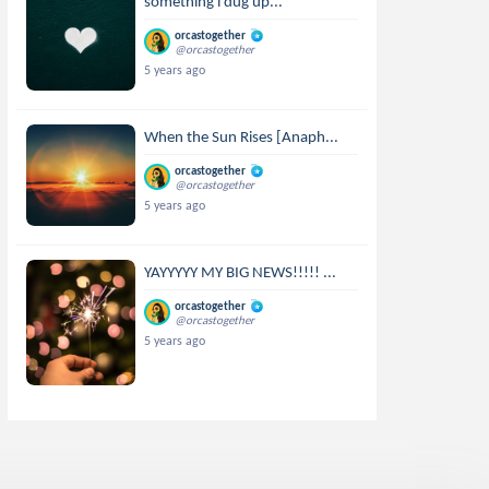
something i dug up...
orcastogether
@orcastogether
5 years ago
When the Sun Rises [Anaph...
orcastogether
@orcastogether
5 years ago
YAYYYYY MY BIG NEWS!!!!! ...
orcastogether
@orcastogether
5 years ago