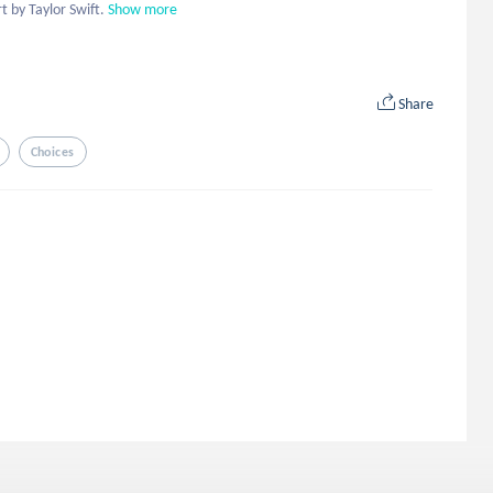
t by Taylor Swift.
Show more
Share
Choices