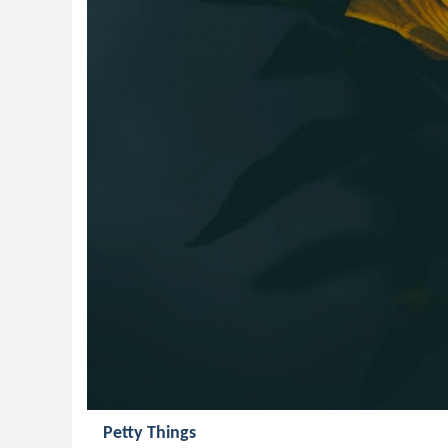
Petty Things