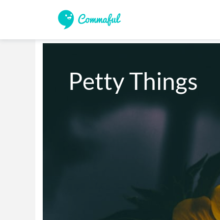
Petty Things