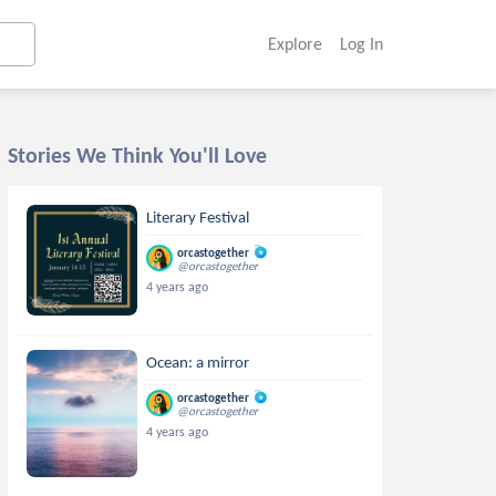
Explore
Log In
Stories We Think You'll Love
Literary Festival
orcastogether
@orcastogether
4 years ago
Ocean: a mirror
orcastogether
@orcastogether
4 years ago