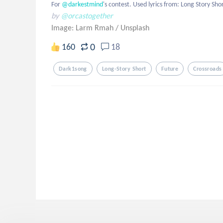
For
 @darkestmind
's contest. Used lyrics from: Long Story Shor
by
@orcastogether
Image: Larm Rmah
/
Unsplash
0
160
18
Dark1song
Long-Story Short
Future
Crossroads