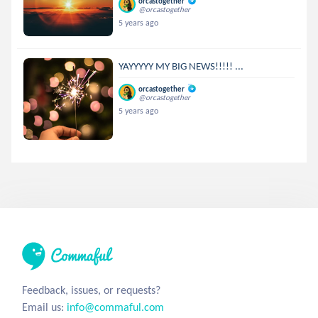
orcastogether
@orcastogether
5 years ago
YAYYYYY MY BIG NEWS!!!!! ...
orcastogether
@orcastogether
5 years ago
Feedback, issues, or requests?
Email us:
info@commaful.com