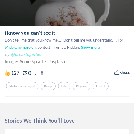
i know you can’t see it
Don't tell me that you know me.... Don't tell me you understand.... For
@idekanymorelol
's contest. Prompt: Hidden.
Show more
by
@orcastogether
Image: Annie Spratt
/
Unsplash
0
127
8
Share
Idekcontestapril
Deep
Life
Rhyme
Heart
Stories We Think You'll Love