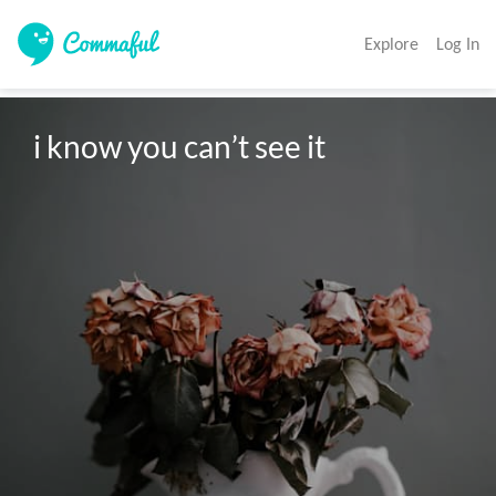
Explore
Log In
i know you can’t see it