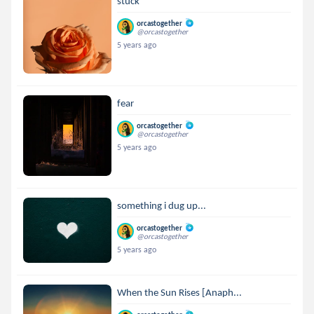
stuck
orcastogether
@orcastogether
5 years ago
fear
orcastogether
@orcastogether
5 years ago
something i dug up...
orcastogether
@orcastogether
5 years ago
When the Sun Rises [Anaph...