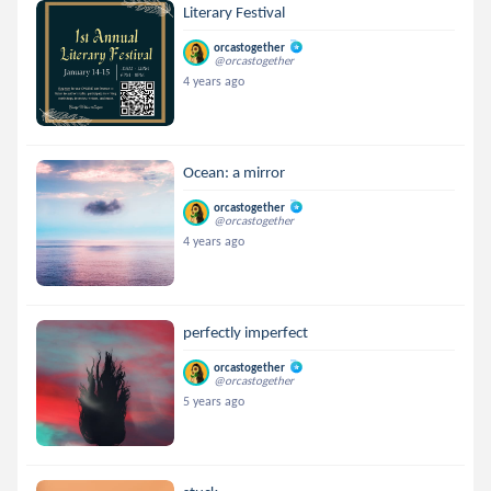
Literary Festival
orcastogether
@orcastogether
4 years ago
Ocean: a mirror
orcastogether
@orcastogether
4 years ago
perfectly imperfect
orcastogether
@orcastogether
5 years ago