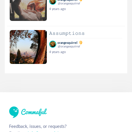
@orangesquirrel
4 years ago
𝙰𝚜𝚜𝚞𝚖𝚙𝚝𝚒𝚘𝚗𝚜
orangesquirrel
@orangesquirrel
4 years ago
Feedback, issues, or requests?