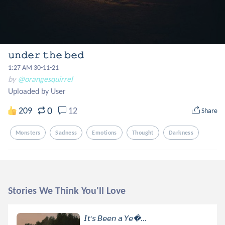
𝚞𝚗𝚍𝚎𝚛 𝚝𝚑𝚎 𝚋𝚎𝚍
1:27 AM 30-11-21
by
@orangesquirrel
Uploaded by User
0
209
12
Share
Monsters
Sadness
Emotions
Thought
Darkness
Stories We Think You'll Love
𝘐𝘵'𝘴 𝘉𝘦𝘦𝘯 𝘢 𝘠𝘦...