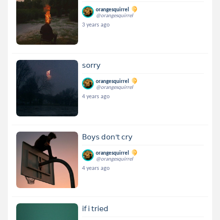
orangesquirrel
@orangesquirrel
3 years ago
𝗌𝗈𝗋𝗋𝗒
orangesquirrel
@orangesquirrel
4 years ago
𝖡𝗈𝗒𝗌 𝖽𝗈𝗇'𝗍 𝖼𝗋𝗒
orangesquirrel
@orangesquirrel
4 years ago
𝗂𝖿 𝗂 𝗍𝗋𝗂𝖾𝖽