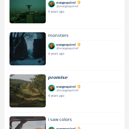
orangesquirrel
@orangesquirrel
4 years ago
𝗆𝗈𝗇𝗌𝗍𝖾𝗋𝗌
orangesquirrel
@orangesquirrel
4 years ago
𝙥𝙧𝙤𝙢𝙞𝙨𝙚
orangesquirrel
@orangesquirrel
4 years ago
𝗂 𝗌𝖺𝗐 𝖼𝗈𝗅𝗈𝗋𝗌
orangesquirrel