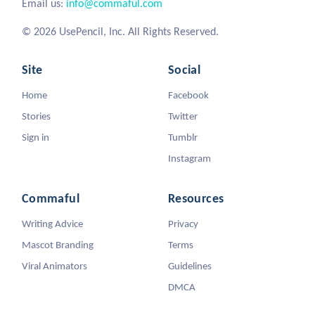
Email us:
info@commaful.com
© 2026 UsePencil, Inc. All Rights Reserved.
Site
Social
Home
Facebook
Stories
Twitter
Sign in
Tumblr
Instagram
Commaful
Resources
Writing Advice
Privacy
Mascot Branding
Terms
Viral Animators
Guidelines
DMCA