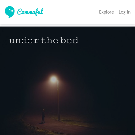
Explore
Log In
𝚞𝚗𝚍𝚎𝚛 𝚝𝚑𝚎 𝚋𝚎𝚍